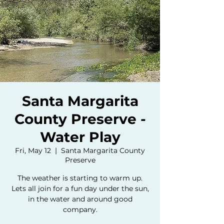
Santa Margarita
County Preserve -
Water Play
Fri, May 12
  |  
Santa Margarita County
Preserve
The weather is starting to warm up.
Lets all join for a fun day under the sun,
in the water and around good
company.