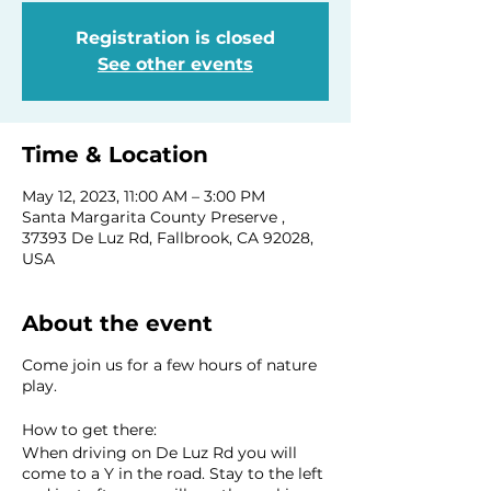
Registration is closed
See other events
Time & Location
May 12, 2023, 11:00 AM – 3:00 PM
Santa Margarita County Preserve ,
37393 De Luz Rd, Fallbrook, CA 92028,
USA
About the event
Come join us for a few hours of nature
play.
How to get there:
When driving on De Luz Rd you will
come to a Y in the road. Stay to the left