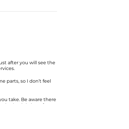
st after you will see the
rvices.
me parts, so I don’t feel
e you take. Be aware there
ot had a sighting of