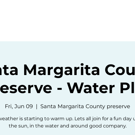
ommunity
Events
Resources
Abou
ta Margarita Co
eserve - Water P
Fri, Jun 09
  |  
Santa Margarita County preserve
eather is starting to warm up. Lets all join for a fun day
the sun, in the water and around good company.