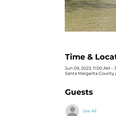
Time & Loca
Jun 09, 2023, 11:00 AM –
Santa Margarita County p
Guests
See All