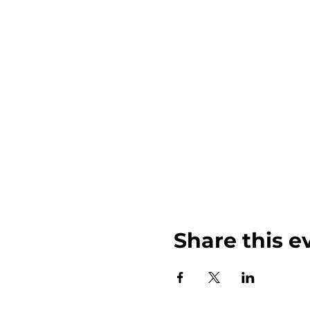
-lunch and or snacks for 
-plenty of water
-Shoes! the ground get
-Towels and a blanket to 
-You may also bring a fe
Share this e