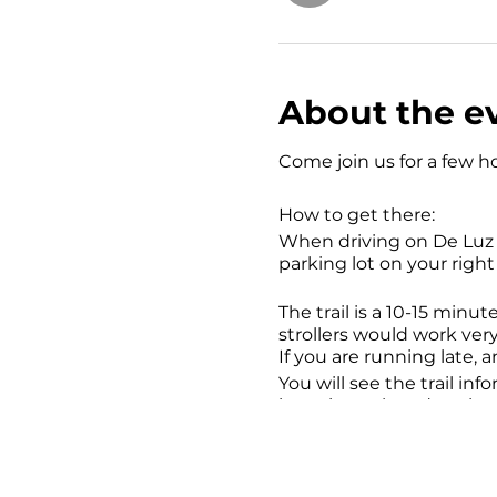
About the e
Come join us for a few ho
How to get there:
When driving on De Luz Rd
parking lot on your right 
The trail is a 10-15 minut
strollers would work very
If you are running late, 
You will see the trail inf
is posion oak and rattles
rattlesnakes Yet.
Things to Bring: