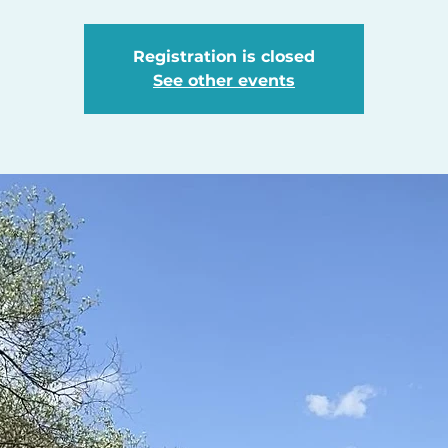
Registration is closed
See other events