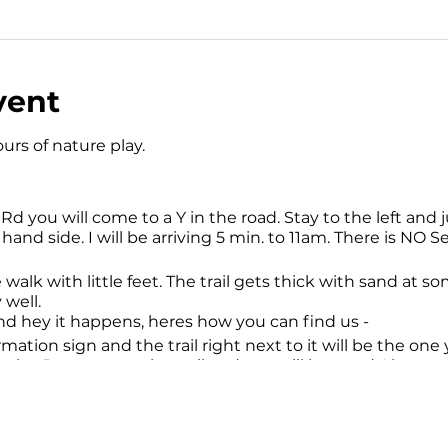
vent
urs of nature play.
 you will come to a Y in the road. Stay to the left and ju
hand side. I will be arriving 5 min. to 11am. There is NO Se
e walk with little feet. The trail gets thick with sand at so
 well.
and hey it happens, heres how you can find us -
ormation sign and the trail right next to it will be the on
nake. Just stay on the trail and you will be good. I have n