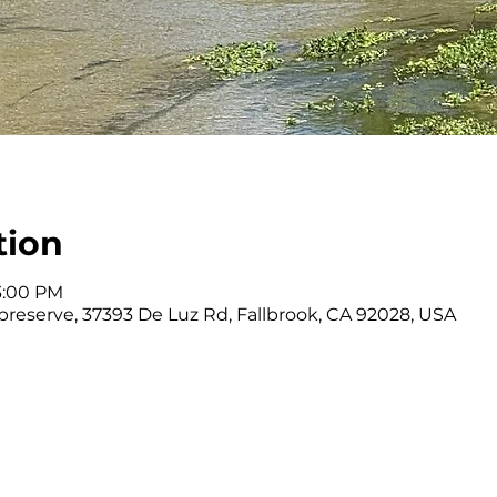
tion
 3:00 PM
reserve, 37393 De Luz Rd, Fallbrook, CA 92028, USA