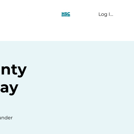
Log In
t Us
unty
lay
 under