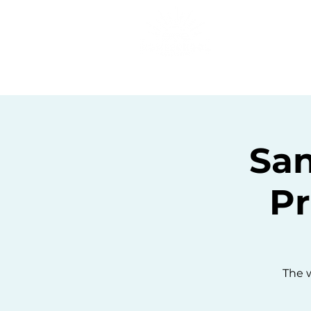
Home
C
San
Pr
The w