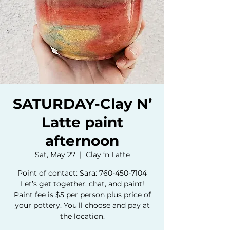
SATURDAY-Clay N’
Latte paint
afternoon
Sat, May 27
  |  
Clay ‘n Latte
Point of contact: Sara: 760-450-7104
Let’s get together, chat, and paint!
Paint fee is $5 per person plus price of
your pottery. You’ll choose and pay at
the location.