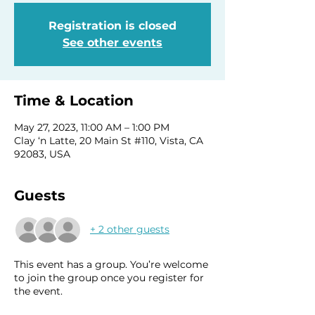
Registration is closed
See other events
Time & Location
May 27, 2023, 11:00 AM – 1:00 PM
Clay ‘n Latte, 20 Main St #110, Vista, CA
92083, USA
Guests
+ 2 other guests
This event has a group. You’re welcome
to join the group once you register for
the event.