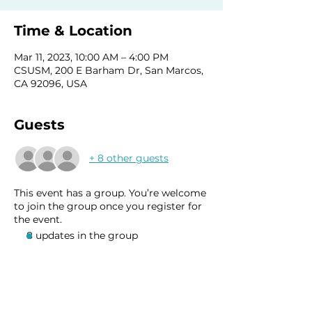
Time & Location
Mar 11, 2023, 10:00 AM – 4:00 PM
CSUSM, 200 E Barham Dr, San Marcos,
CA 92096, USA
Guests
+ 8 other guests
This event has a group. You’re welcome
to join the group once you register for
the event.
8 updates in the group