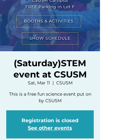
(Saturday)STEM
event at CSUSM
Sat, Mar 11
  |  
CSUSM
This is a free fun science event put on
by CSUSM
Registration is closed
See other events