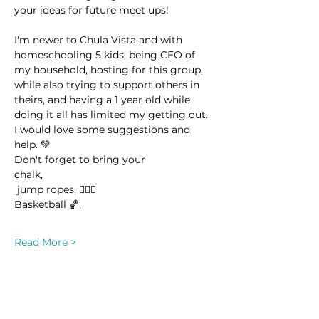
your ideas for future meet ups! 
I'm newer to Chula Vista and with 
homeschooling 5 kids, being CEO of 
my household, hosting for this group, 
while also trying to support others in 
theirs, and having a 1 year old while 
doing it all has limited my getting out. 
I would love some suggestions and 
help. 💚
Don't forget to bring your 
chalk,
 jump ropes, 🤸🏽‍♀️
Basketball 🏀,
Read More >
This event has a group. You’re welcome
to join the group once you register for
the event.
19 updates in the group