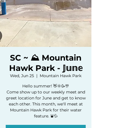
SC ~ ⛰️ Mountain
Hawk Park - 𝕁𝕦𝕟𝕖
Wed, Jun 25
  |  
Mountain Hawk Park
Hello summer! 👋🌞🥳🎊
Come show up to our weekly meet and
greet location for June and get to know
each other. This month, we'll meet at
Mountain Hawk Park for their water