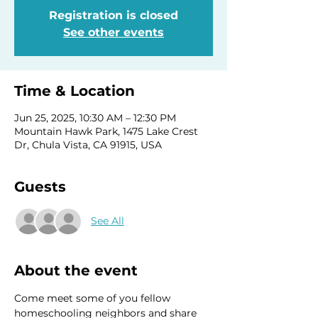
Registration is closed
See other events
Time & Location
Jun 25, 2025, 10:30 AM – 12:30 PM
Mountain Hawk Park, 1475 Lake Crest
Dr, Chula Vista, CA 91915, USA
Guests
See All
About the event
Come meet some of you fellow 
homeschooling neighbors and share 