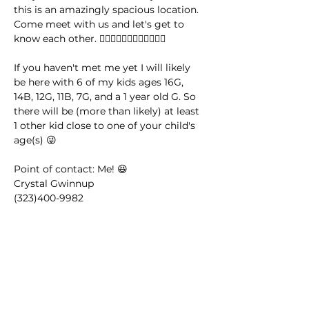
this is an amazingly spacious location. 
Come meet with us and let's get to 
know each other. 🤸🏽‍♂️🤸🏿‍♀️🤸🏼‍♂️🤸🏻‍♀️
If you haven't met me yet I will likely 
be here with 6 of my kids ages 16G, 
14B, 12G, 11B, 7G, and a 1 year old G. So 
there will be (more than likely) at least 
1 other kid close to one of your child's 
age(s) 😜
Point of contact: Me! 😆
Crystal Gwinnup 
(323)400-9982 
This event has a group. You’re welcome
to join the group once you register for
the event.
14 updates in the group