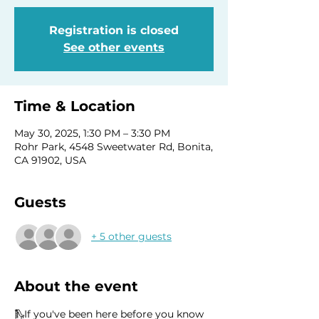
Registration is closed
See other events
Time & Location
May 30, 2025, 1:30 PM – 3:30 PM
Rohr Park, 4548 Sweetwater Rd, Bonita,
CA 91902, USA
Guests
+ 5 other guests
About the event
🛝If you've been here before you know 