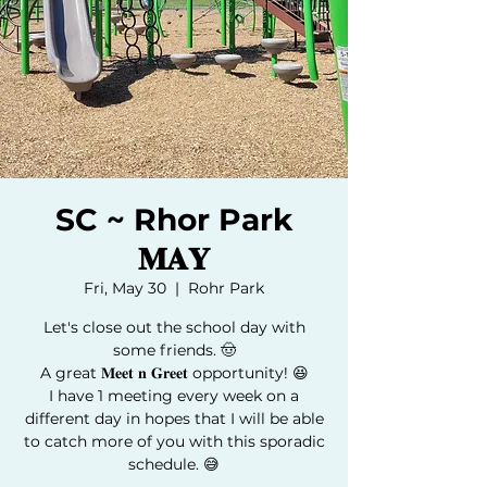
SC ~ Rhor Park
𝐌𝐀𝐘
Fri, May 30
  |  
Rohr Park
Let's close out the school day with
some friends. 🤠
A great 𝐌𝐞𝐞𝐭 𝐧 𝐆𝐫𝐞𝐞𝐭 opportunity! 😆
I have 1 meeting every week on a
different day in hopes that I will be able
to catch more of you with this sporadic
schedule. 😅