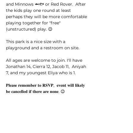
and Minnows 🦈🐟 or Red Rover.  After 
the kids play one round at least 
perhaps they will be more comfortable 
playing together for "free" 
(unstructured) play. 😉
This park is a nice size with a 
playground and a restroom on site. 
All ages are welcome to join. I'll have 
Jonathan 14, Cierra 12, Jacob 11,  Aniyah 
7, and my youngest Eliya who is 1.
𝐏𝐥𝐞𝐚𝐬𝐞 𝐫𝐞𝐦𝐞𝐦𝐛𝐞𝐫 𝐭𝐨 𝐑𝐒𝐕𝐏,  𝐞𝐯𝐞𝐧𝐭 𝐰𝐢𝐥𝐥 𝐥𝐢𝐤𝐞𝐥𝐲 
𝐛𝐞 𝐜𝐚𝐧𝐜𝐞𝐥𝐥𝐞𝐝 𝐢𝐟 𝐭𝐡𝐞𝐫𝐞 𝐚𝐫𝐞 𝐧𝐨𝐧𝐞. 😉
This event has a group. You’re welcome
to join the group once you register for
the event.
14 updates in the group