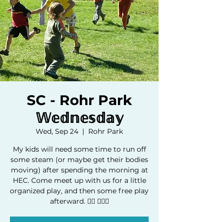
SC - Rohr Park
𝕎𝕖𝕕𝕟𝕖𝕤𝕕𝕒𝕪
Wed, Sep 24
  |  
Rohr Park
My kids will need some time to run off
some steam (or maybe get their bodies
moving) after spending the morning at
HEC. Come meet up with us for a little
organized play, and then some free play
afterward. 🏃‍♂️ 🏃🏿‍♀️