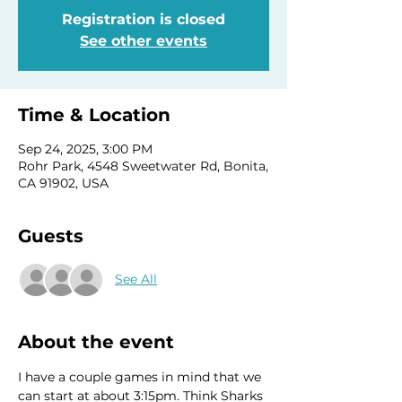
Registration is closed
See other events
Time & Location
Sep 24, 2025, 3:00 PM
Rohr Park, 4548 Sweetwater Rd, Bonita,
CA 91902, USA
Guests
See All
About the event
I have a couple games in mind that we 
can start at about 3:15pm. Think Sharks 