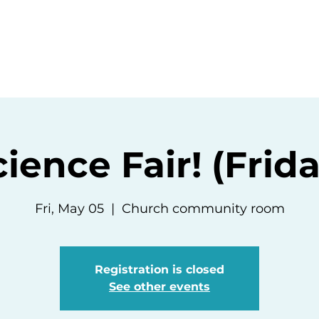
ommunity
Events
Resources
Abou
ience Fair! (Frid
Fri, May 05
  |  
Church community room
Registration is closed
See other events