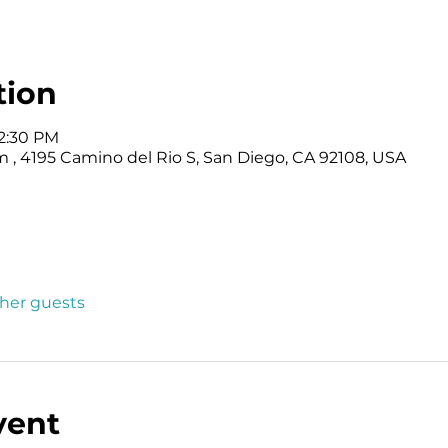
tion
12:30 PM
 4195 Camino del Rio S, San Diego, CA 92108, USA
ther guests
vent