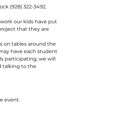
ock (928) 322-3492. 
 work our kids have put 
roject that they are 
ts on tables around the 
e may have each student 
 participating, we will 
talking to the 
e event.