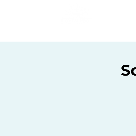
Home
C
Sc