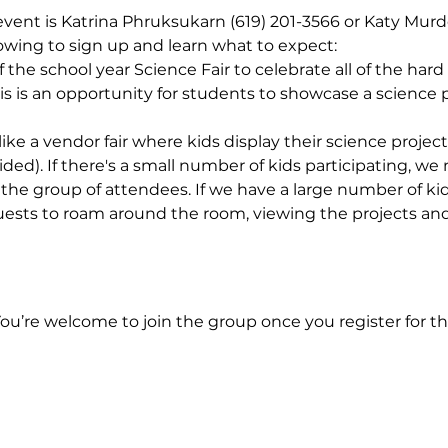
 event is Katrina Phruksukarn (619) 201-3566 or Katy Murd
llowing to sign up and learn what to expect: 
the school year Science Fair to celebrate all of the hard
his is an opportunity for students to showcase a science p
ike a vendor fair where kids display their science projec
ided). If there's a small number of kids participating, w
the group of attendees. If we have a large number of kids
uests to roam around the room, viewing the projects and 
You’re welcome to join the group once you register for th