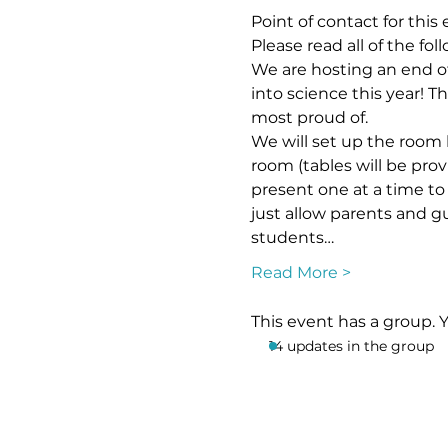
Point of contact for this
Please read all of the fo
We are hosting an end of 
into science this year! T
most proud of. 
We will set up the room l
room (tables will be prov
present one at a time to 
just allow parents and g
students…
Read More >
This event has a group. 
14 updates in the group