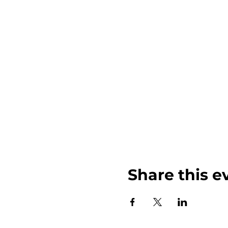
Share this e