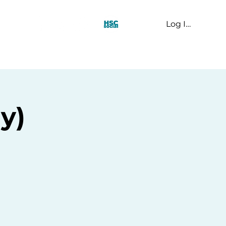
Log In
t Us
ay)