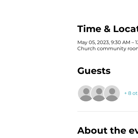
Time & Loca
May 05, 2023, 9:30 AM – 
Church community room ,
Guests
+ 8 o
About the e