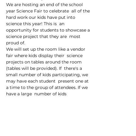
We are hosting an end of the school 
year Science Fair to celebrate  all of the 
hard work our kids have put into 
science this year! This is  an 
opportunity for students to showcase a 
science project that they are  most 
proud of.
We will set up the room like a vendor 
fair where kids display their  science 
projects on tables around the room 
(tables will be provided). If  there's a 
small number of kids participating, we 
may have each student  present one at 
a time to the group of attendees. If we 
have a large  number of kids 
participating, we will just allow parents 
and guests to  roam around the room, 
viewing the projects and talking…
Read More >