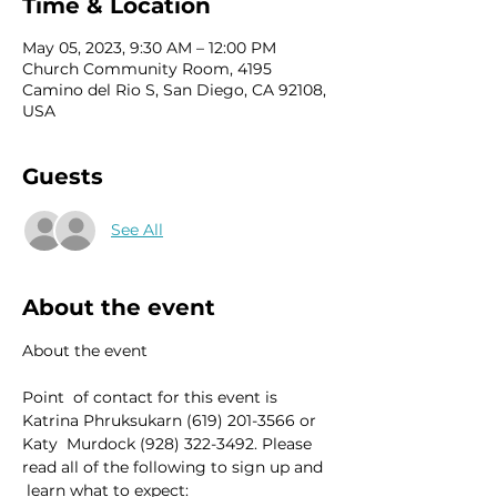
Time & Location
May 05, 2023, 9:30 AM – 12:00 PM
Church Community Room, 4195
Camino del Rio S, San Diego, CA 92108,
USA
Guests
See All
About the event
Point  of contact for this event is 
Katrina Phruksukarn (619) 201-3566 or 
Katy  Murdock (928) 322-3492. Please 
read all of the following to sign up and 
 learn what to expect: