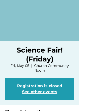
Science Fair!
(Friday)
Fri, May 05
  |  
Church Community
Room
Registration is closed
See other events