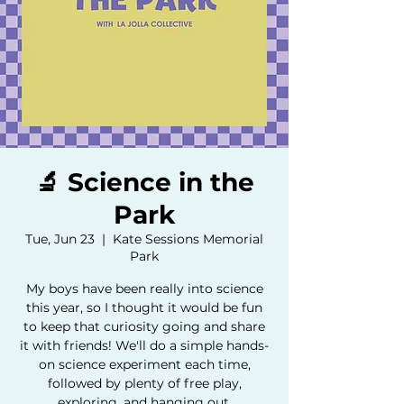
🔬 Science in the
Park
Tue, Jun 23
  |  
Kate Sessions Memorial
Park
My boys have been really into science
this year, so I thought it would be fun
to keep that curiosity going and share
it with friends! We'll do a simple hands-
on science experiment each time,
followed by plenty of free play,
exploring, and hanging out.