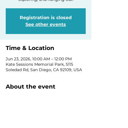
Registration is closed
See other events
Time & Location
Jun 23, 2026, 10:00 AM – 12:00 PM
Kate Sessions Memorial Park, 5115
Soledad Rd, San Diego, CA 92109, USA
About the event