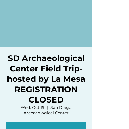
SD Archaeological
Center Field Trip-
hosted by La Mesa
REGISTRATION
CLOSED
Wed, Oct 19
  |  
San Diego
Archaeological Center