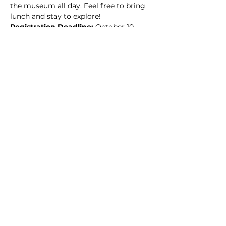
the museum all day. Feel free to bring 
lunch and stay to explore!
Registration Deadline:
 October 10, 
2022
Read More >
This event has a group. You’re welcome
to join the group once you register for
the event.
9 updates in the group
Share this event