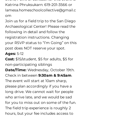
Katrina Phruksukarn: 619-201-3566 or 
lamesa.homeschoolcollective@gmail.c
om
Join us for a field trip to the San Diego 
Archaeological Center! Please read the 
following in detail and follow the 
registration instructions. Changing 
your RSVP status to “I’m Going” on this 
post does NOT reserve your spot.
Ages:
 5-12
Cost:
 $15/student, $5 for adults, $5 for 
non-participating siblings
Date/Time:
 Wednesday, October 19th. 
Check in between 
9:30am & 9:45am
. 
The event will start at 10am sharp, 
please plan accordingly if you have a 
long drive. We cannot wait for people 
who arrive late, and we would be sad 
for you to miss out on some of the fun. 
The field trip experience is roughly 2 
hours, but your fee includes access to 