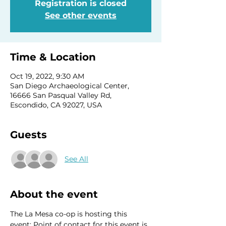
Registration is closed
See other events
Time & Location
Oct 19, 2022, 9:30 AM
San Diego Archaeological Center,
16666 San Pasqual Valley Rd,
Escondido, CA 92027, USA
Guests
See All
About the event
The La Mesa co-op is hosting this 
event; Point of contact for this event is 