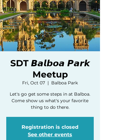
SDT 𝘽𝙖𝙡𝙗𝙤𝙖 𝙋𝙖𝙧𝙠
Meetup
Fri, Oct 07
  |  
Balboa Park
Let's go get some steps in at Balboa.
Come show us what's your favorite
thing to do there.
Registration is closed
See other events