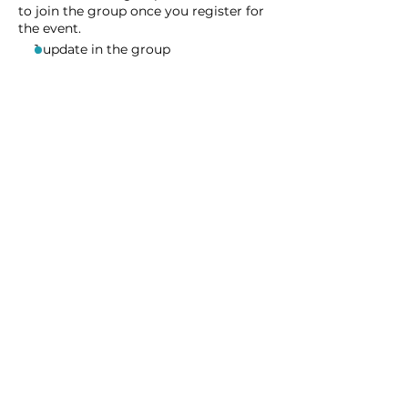
to join the group once you register for
the event.
1 update in the group
Share this event
Homeschool Collective
San Diego, CA
email:
info@homeschoolcollective.co