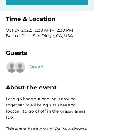
Time & Location
Oct 07, 2022, 10:30 AM – 12:30 PM
Balboa Park, San Diego, CA, USA
Guests
See All
About the event
Let's go hangout and walk around 
together. We'll bring a frisbee and 
football to go of off in the grassy areas 
too. 
This event has a group. You’re welcome