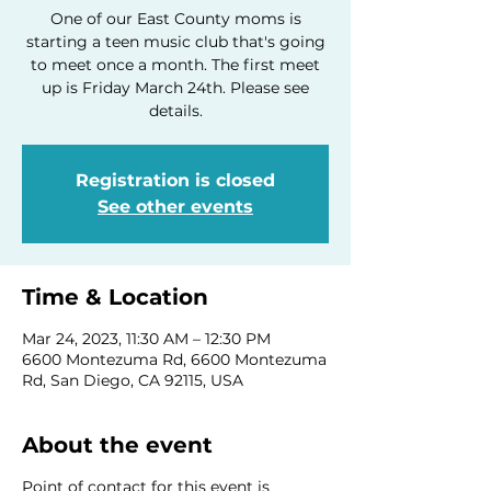
One of our East County moms is
starting a teen music club that's going
to meet once a month. The first meet
up is Friday March 24th. Please see
details.
Registration is closed
See other events
Time & Location
Mar 24, 2023, 11:30 AM – 12:30 PM
6600 Montezuma Rd, 6600 Montezuma
Rd, San Diego, CA 92115, USA
About the event
Point of contact for this event is