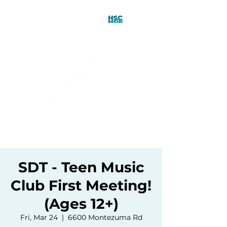
SDT - Teen Music
Club First Meeting!
(Ages 12+)
Fri, Mar 24
  |  
6600 Montezuma Rd