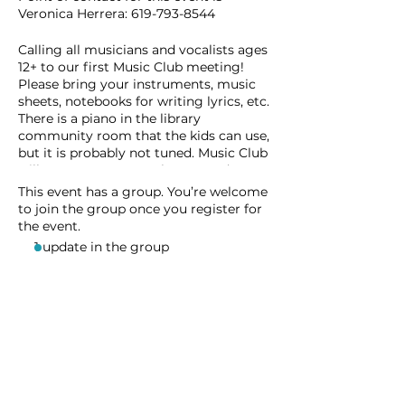
Veronica Herrera: 619-793-8544
Calling all musicians and vocalists ages
12+ to our first Music Club meeting!
Please bring your instruments, music
sheets, notebooks for writing lyrics, etc.
There is a piano in the library
community room that the kids can use,
but it is probably not tuned. Music Club
will meet once a month. Future dates
are TBD.
This event has a group. You’re welcome
to join the group once you register for
the event.
1 update in the group
Share this event