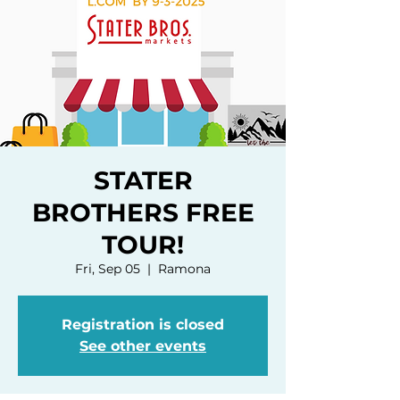
STATER
BROTHERS FREE
TOUR!
Fri, Sep 05
  |  
Ramona
Registration is closed
See other events