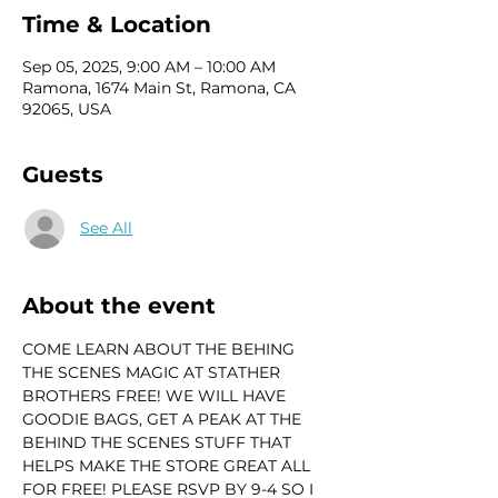
Time & Location
Sep 05, 2025, 9:00 AM – 10:00 AM
Ramona, 1674 Main St, Ramona, CA
92065, USA
Guests
See All
About the event
COME LEARN ABOUT THE BEHING 
THE SCENES MAGIC AT STATHER 
BROTHERS FREE! WE WILL HAVE 
GOODIE BAGS, GET A PEAK AT THE 
BEHIND THE SCENES STUFF THAT 
HELPS MAKE THE STORE GREAT ALL 
FOR FREE! PLEASE RSVP BY 9-4 SO I 