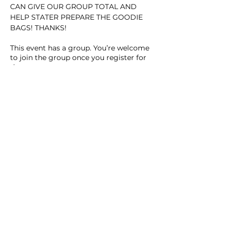
CAN GIVE OUR GROUP TOTAL AND 
HELP STATER PREPARE THE GOODIE 
BAGS! THANKS!
This event has a group. You’re welcome
to join the group once you register for
the event.
Share this event
Homeschool Collective
San Diego, CA
email: