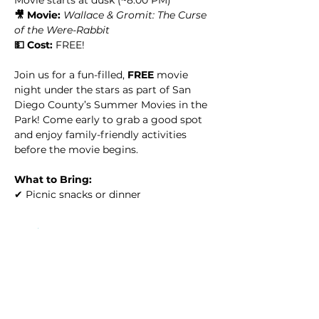
🎥 Movie:
Wallace & Gromit: The Curse 
of the Were-Rabbit
💵 Cost:
 FREE!
Join us for a fun-filled, 
FREE
 movie 
night under the stars as part of San 
Diego County’s Summer Movies in the 
Park! Come early to grab a good spot 
and enjoy family-friendly activities 
before the movie begins.
What to Bring:
✔ Picnic snacks or dinner
Read More >
This event has a group. You’re welcome
to join the group once you register for
the event.