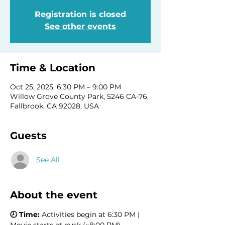
Registration is closed
See other events
Time & Location
Oct 25, 2025, 6:30 PM – 9:00 PM
Willow Grove County Park, 5246 CA-76,
Fallbrook, CA 92028, USA
Guests
See All
About the event
🕗 Time:
 Activities begin at 6:30 PM | 
Movie starts at dusk (~8:00 PM)