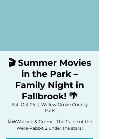
🎬 Summer Movies
in the Park –
Family Night in
Fallbrook! 🌴
Sat, Oct 25
  |  
Willow Grove County
Park
🐰🧀Wallace & Gromit: The Curse of the
Were-Rabbit 2 under the stars!