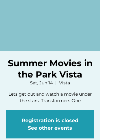
Summer Movies in
the Park Vista
Sat, Jun 14
  |  
Vista
Lets get out and watch a movie under
the stars. Transformers One
Registration is closed
See other events