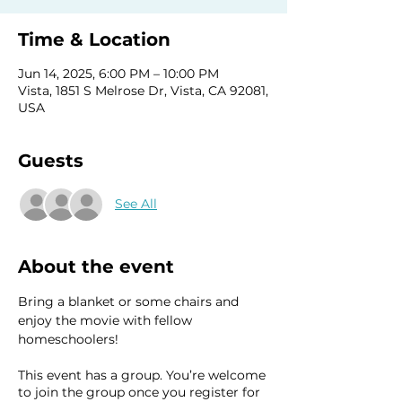
Time & Location
Jun 14, 2025, 6:00 PM – 10:00 PM
Vista, 1851 S Melrose Dr, Vista, CA 92081,
USA
Guests
See All
About the event
Bring a blanket or some chairs and 
enjoy the movie with fellow 
homeschoolers! 
This event has a group. You’re welcome
to join the group once you register for