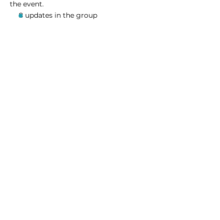
the event.
8 updates in the group
Share this event
Homeschool Collective
San Diego, CA
email:
info@homeschoolcollective.co
SOCIALS