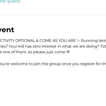
ther guests
vent
CTIVITY OPTIONAL & COME AS YOU ARE ✨ Running late?
ies? Your kid has zero interest in what we are doing? Tot
re one of them, so please just come 🫶
You’re welcome to join the group once you register for th