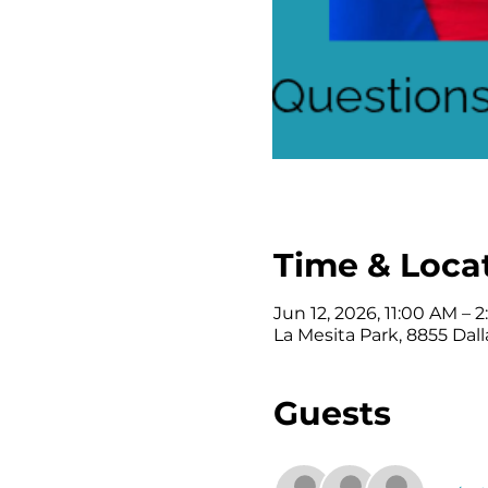
Time & Loca
Jun 12, 2026, 11:00 AM – 
La Mesita Park, 8855 Dall
Guests