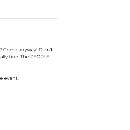
 Come anyway! Didn't 
ally fine. The PEOPLE 
e event.