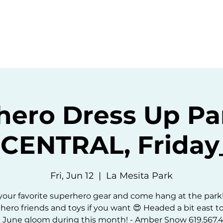
ommunity
Events
Resources
Abou
hero Dress Up Pa
(CENTRAL, Friday
Fri, Jun 12
  |  
La Mesita Park
our favorite superhero gear and come hang at the park
hero friends and toys if you want 😍 Headed a bit east t
 June gloom during this month! - Amber Snow 619.567.