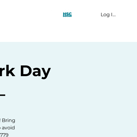
Log In
t Us
rk Day
_
! Bring
o avoid
4779