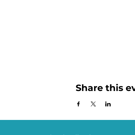
Share this e