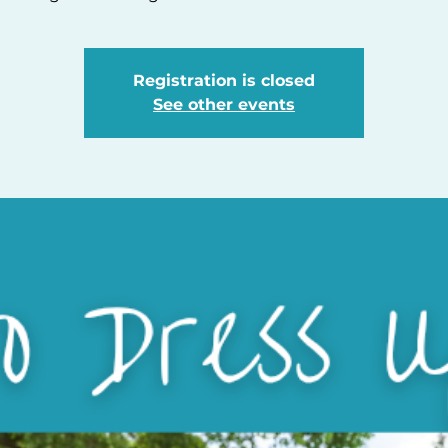
Registration is closed
See other events