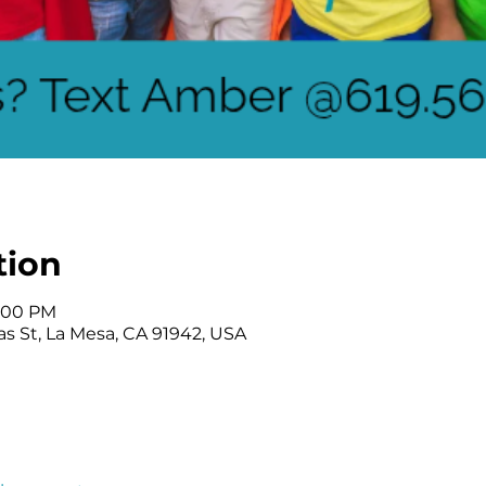
tion
2:00 PM
as St, La Mesa, CA 91942, USA