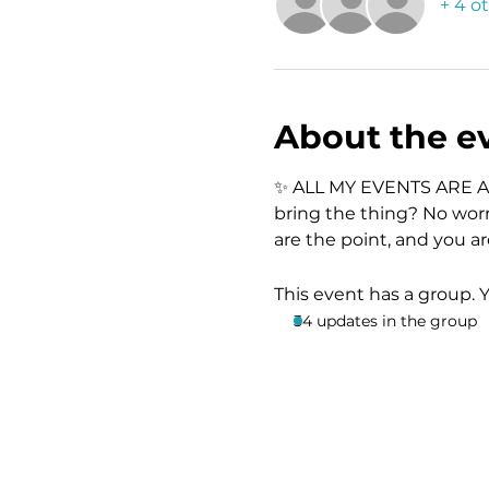
+ 4 o
About the e
✨ ALL MY EVENTS ARE A
bring the thing? No worr
are the point, and you a
This event has a group. 
34 updates in the group