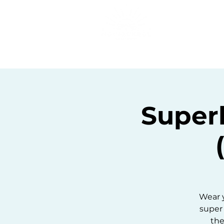
Home
C
Super
Wear y
super 
the