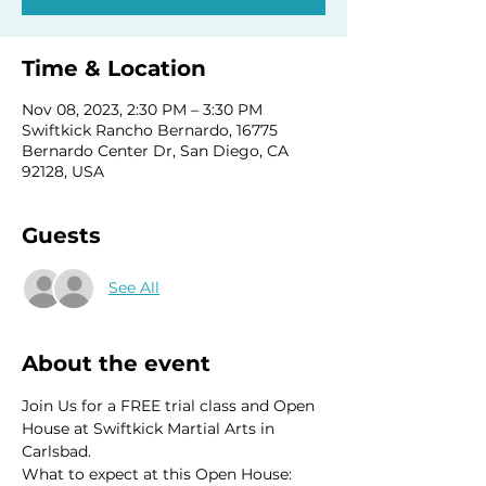
Time & Location
Nov 08, 2023, 2:30 PM – 3:30 PM
Swiftkick Rancho Bernardo, 16775
Bernardo Center Dr, San Diego, CA
92128, USA
Guests
See All
About the event
Join Us for a FREE trial class and Open 
House at Swiftkick Martial Arts in 
Carlsbad.
What to expect at this Open House: