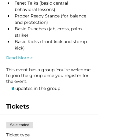
Tenet Talks (basic central 
behavioral lessons)
Proper Ready Stance (for balance 
and protection)
Basic Punches (jab, cross, palm 
strike)
Basic Kicks (front kick and stomp 
kick)
Read More >
This event has a group. You’re welcome
to join the group once you register for
the event.
7 updates in the group
Tickets
Sale ended
Ticket type