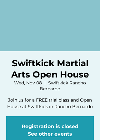
Swiftkick Martial
Arts Open House
Wed, Nov 08
  |  
Swiftkick Rancho
Bernardo
Join us for a FREE trial class and Open
House at Swiftkick in Rancho Bernardo
Registration is closed
See other events