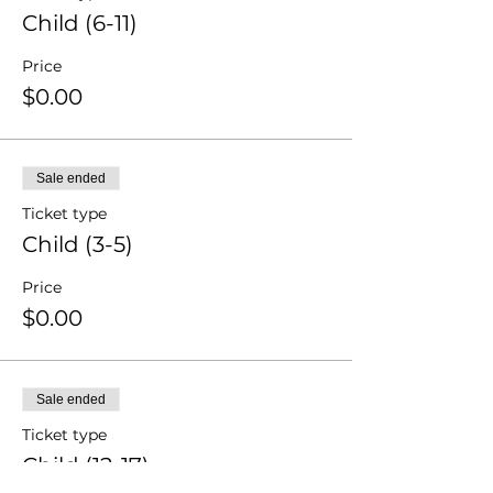
Child (6-11)
Price
$0.00
Sale ended
Ticket type
Child (3-5)
Price
$0.00
Sale ended
Ticket type
Child (12-17)