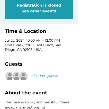
Registration is closed
See other events
Time & Location
Jul 22, 2024, 10:00 AM – 12:00 PM
Civita Park, 7960 Civita Blvd, San
Diego, CA 92108, USA
Guests
+ 1 other guests
About the event
This park is so big and beautiful, there 
are so many options for 