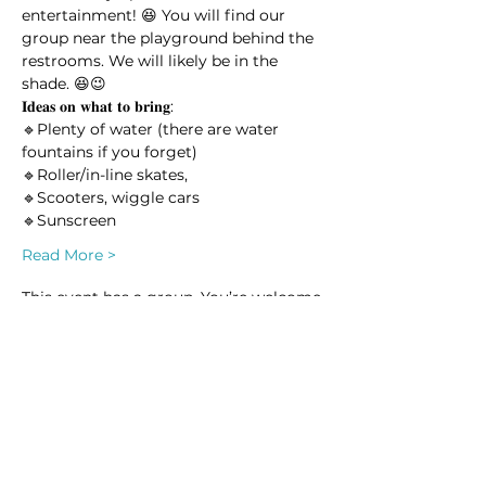
entertainment! 😆 You will find our 
group near the playground behind the 
restrooms. We will likely be in the 
shade. 😆😉
𝐈𝐝𝐞𝐚𝐬 𝐨𝐧 𝐰𝐡𝐚𝐭 𝐭𝐨 𝐛𝐫𝐢𝐧𝐠:
🔹Plenty of water (there are water 
fountains if you forget) 
🔹Roller/in-line skates, 
🔹Scooters, wiggle cars
🔹Sunscreen
Read More >
This event has a group. You’re welcome
to join the group once you register for
the event.
2 updates in the group
Share this event