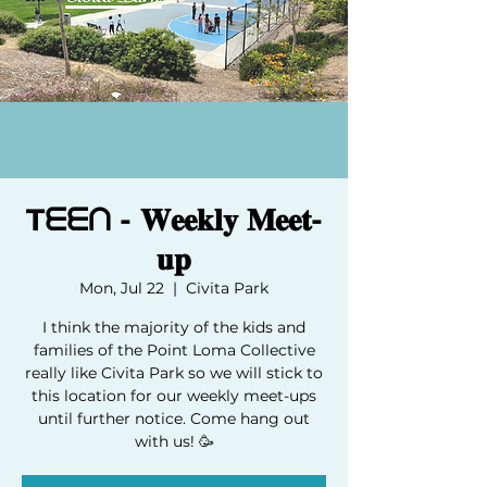
Tᗴᗴᑎ - 𝐖𝐞𝐞𝐤𝐥𝐲 𝐌𝐞𝐞𝐭-
𝐮𝐩
Mon, Jul 22
  |  
Civita Park
I think the majority of the kids and
families of the Point Loma Collective
really like Civita Park so we will stick to
this location for our weekly meet-ups
until further notice. Come hang out
with us! 🥳