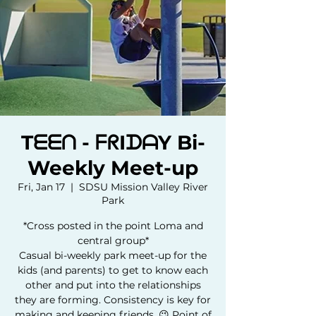
Tᗴᗴᑎ - ᖴᖇIᗪᗩY Bi-
Weekly Meet-up
Fri, Jan 17
  |  
SDSU Mission Valley River
Park
*Cross posted in the point Loma and
central group*
Casual bi-weekly park meet-up for the
kids (and parents) to get to know each
other and put into the relationships
they are forming. Consistency is key for
making and keeping friends. 😉 Point of