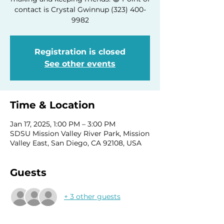
contact is Crystal Gwinnup (323) 400-
9982
Registration is closed
See other events
Time & Location
Jan 17, 2025, 1:00 PM – 3:00 PM
SDSU Mission Valley River Park, Mission
Valley East, San Diego, CA 92108, USA
Guests
+ 3 other guests