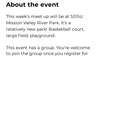
About the event
This week’s meet up will be at SDSU 
Mission Valley River Park. It’s a 
relatively new park! Basketball court, 
large field, playground.
This event has a group. You’re welcome
to join the group once you register for
the event.
2 updates in the group
Share this event