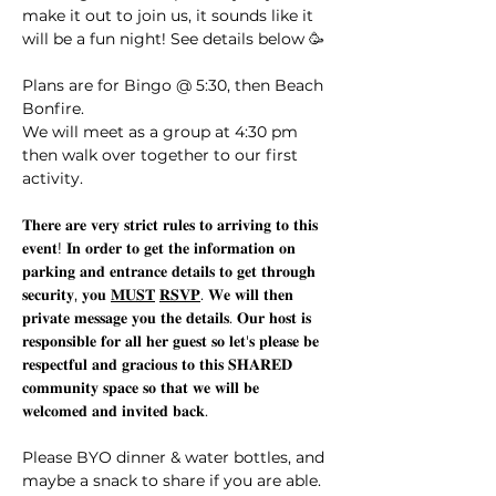
make it out to join us, it sounds like it 
will be a fun night! See details below 🥳
Plans are for Bingo @ 5:30, then Beach 
Bonfire. 
We will meet as a group at 4:30 pm 
then walk over together to our first 
activity.  
𝐓𝐡𝐞𝐫𝐞 𝐚𝐫𝐞 𝐯𝐞𝐫𝐲 𝐬𝐭𝐫𝐢𝐜𝐭 𝐫𝐮𝐥𝐞𝐬 𝐭𝐨 𝐚𝐫𝐫𝐢𝐯𝐢𝐧𝐠 𝐭𝐨 𝐭𝐡𝐢𝐬 
𝐞𝐯𝐞𝐧𝐭! 𝐈𝐧 𝐨𝐫𝐝𝐞𝐫 𝐭𝐨 𝐠𝐞𝐭 𝐭𝐡𝐞 𝐢𝐧𝐟𝐨𝐫𝐦𝐚𝐭𝐢𝐨𝐧 𝐨𝐧 
𝐩𝐚𝐫𝐤𝐢𝐧𝐠 𝐚𝐧𝐝 𝐞𝐧𝐭𝐫𝐚𝐧𝐜𝐞 𝐝𝐞𝐭𝐚𝐢𝐥𝐬 𝐭𝐨 𝐠𝐞𝐭 𝐭𝐡𝐫𝐨𝐮𝐠𝐡 
𝐬𝐞𝐜𝐮𝐫𝐢𝐭𝐲, 𝐲𝐨𝐮 
𝐌𝐔𝐒𝐓
𝐑𝐒𝐕𝐏
. 𝐖𝐞 𝐰𝐢𝐥𝐥 𝐭𝐡𝐞𝐧 
𝐩𝐫𝐢𝐯𝐚𝐭𝐞 𝐦𝐞𝐬𝐬𝐚𝐠𝐞 𝐲𝐨𝐮 𝐭𝐡𝐞 𝐝𝐞𝐭𝐚𝐢𝐥𝐬. 𝐎𝐮𝐫 𝐡𝐨𝐬𝐭 𝐢𝐬 
𝐫𝐞𝐬𝐩𝐨𝐧𝐬𝐢𝐛𝐥𝐞 𝐟𝐨𝐫 𝐚𝐥𝐥 𝐡𝐞𝐫 𝐠𝐮𝐞𝐬𝐭 𝐬𝐨 𝐥𝐞𝐭'𝐬 𝐩𝐥𝐞𝐚𝐬𝐞 𝐛𝐞 
𝐫𝐞𝐬𝐩𝐞𝐜𝐭𝐟𝐮𝐥 𝐚𝐧𝐝 𝐠𝐫𝐚𝐜𝐢𝐨𝐮𝐬 𝐭𝐨 𝐭𝐡𝐢𝐬 𝐒𝐇𝐀𝐑𝐄𝐃 
𝐜𝐨𝐦𝐦𝐮𝐧𝐢𝐭𝐲 𝐬𝐩𝐚𝐜𝐞 𝐬𝐨 𝐭𝐡𝐚𝐭 𝐰𝐞 𝐰𝐢𝐥𝐥 𝐛𝐞 
𝐰𝐞𝐥𝐜𝐨𝐦𝐞𝐝 𝐚𝐧𝐝 𝐢𝐧𝐯𝐢𝐭𝐞𝐝 𝐛𝐚𝐜𝐤. 
Please BYO dinner & water bottles, and 
maybe a snack to share if you are able. 