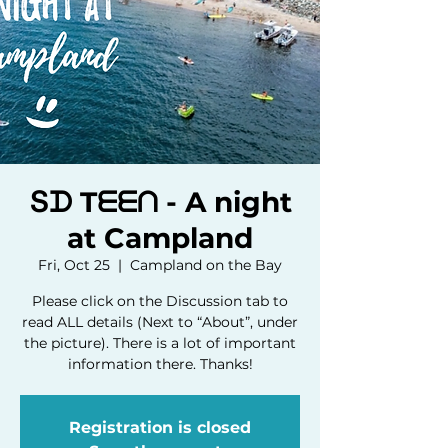
Տᗪ Tᗴᗴᑎ - A night
at Campland
Fri, Oct 25
  |  
Campland on the Bay
Please click on the Discussion tab to
read ALL details (Next to “About”, under
the picture). There is a lot of important
information there. Thanks!
Registration is closed