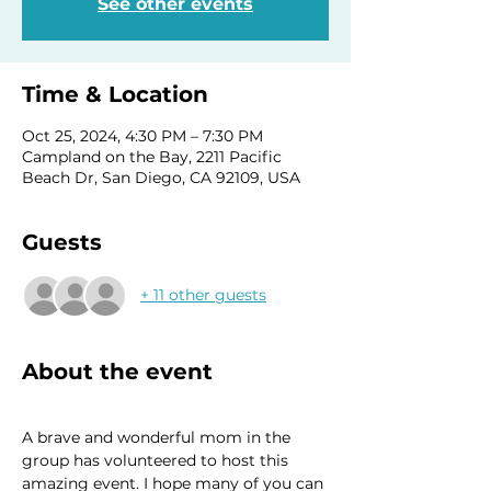
See other events
Time & Location
Oct 25, 2024, 4:30 PM – 7:30 PM
Campland on the Bay, 2211 Pacific
Beach Dr, San Diego, CA 92109, USA
Guests
+ 11 other guests
About the event
A brave and wonderful mom in the 
group has volunteered to host this 
amazing event. I hope many of you can 