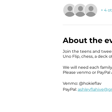
+ 4 o
About the e
Join the teens and twee
Uno Flip, chess, a deck o
We will need each family
Please venmo or PayPal A
Venmo: @hokieflav
PayPal:
ashleyflahive@g