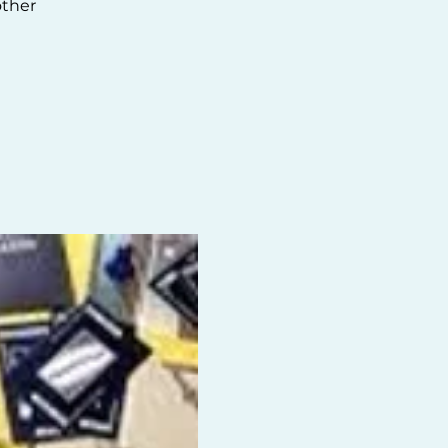
other