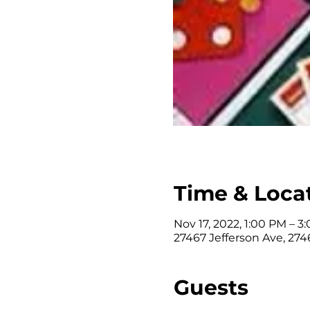
Time & Loca
Nov 17, 2022, 1:00 PM – 3
27467 Jefferson Ave, 274
Guests