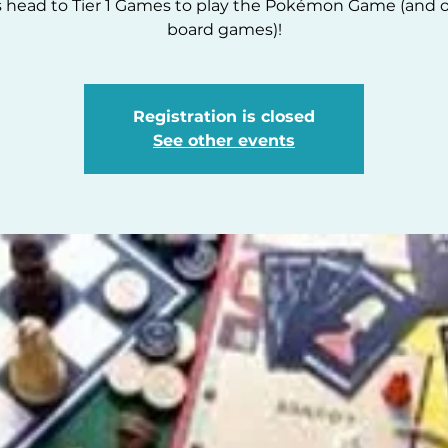
s head to Tier 1 Games to play the Pokémon Game (and 
board games)!
Registration is closed
See other events