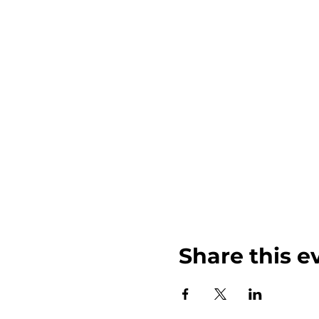
Share this e