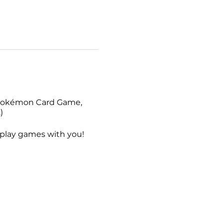
e Pokémon Card Game,
)
o play games with you!