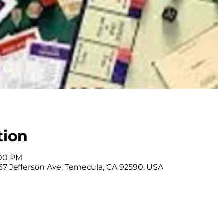
tion
:00 PM
67 Jefferson Ave, Temecula, CA 92590, USA