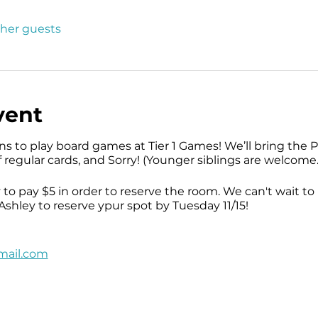
ther guests
vent
ns to play board games at Tier 1 Games! We’ll bring th
f regular cards, and Sorry! (Younger siblings are welcome.
 to pay $5 in order to reserve the room. We can't wait t
shley to reserve ypur spot by Tuesday 11/15!
mail.com