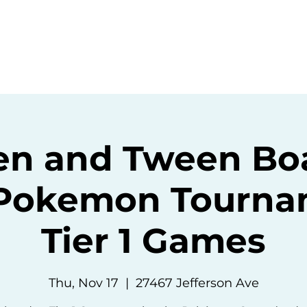
ommunity
Events
Resources
Abou
en and Tween Bo
okemon Tournam
Tier 1 Games
Thu, Nov 17
  |  
27467 Jefferson Ave