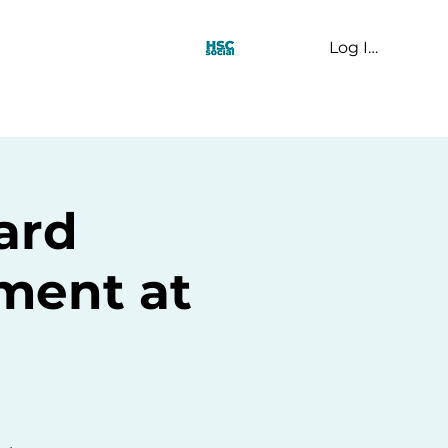
Log In
t Us
ard
ent at