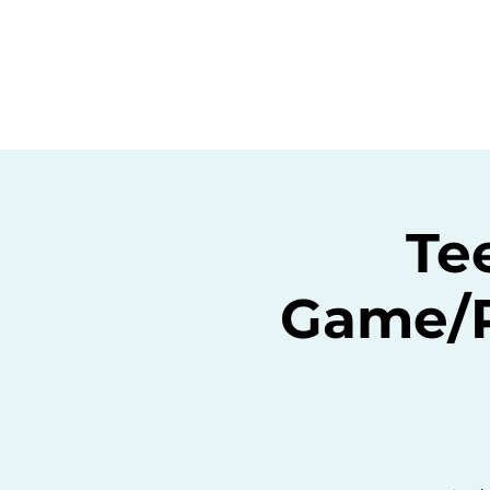
Home
C
Te
Game/P