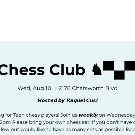
ommunity
Events
Resources
Abou
 Chess Club ♞▀▄
Wed, Aug 10
  |  
2176 Chatsworth Blvd
𝙃𝙤𝙨𝙩𝙚𝙙 𝙗𝙮: 𝙍𝙖𝙦𝙪𝙚𝙡 𝘾𝙪𝙨𝙞
g for Teen chess players! Join us 𝙬𝙚𝙚𝙠𝙡𝙮 on Wednesda
2pm Please bring your own chess set! If you don't have 
 few but would like to have as many sets as possible for p