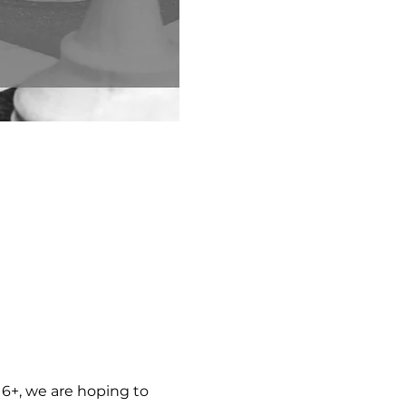
6+, we are hoping to 