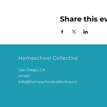
Share this e
Homeschool Collective
San Diego, CA
email:
info@homeschoolcollective.co