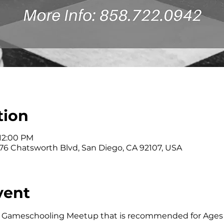
tion
 12:00 PM
176 Chatsworth Blvd, San Diego, CA 92107, USA
vent
kly Gameschooling Meetup that is recommended for Ages 