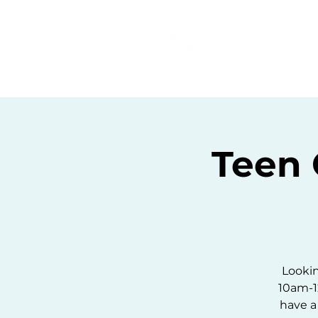
Home
C
Teen
Lookin
10am-1
have a