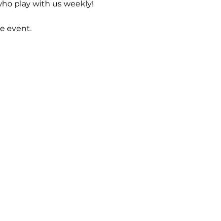
ho play with us weekly! 
e event.