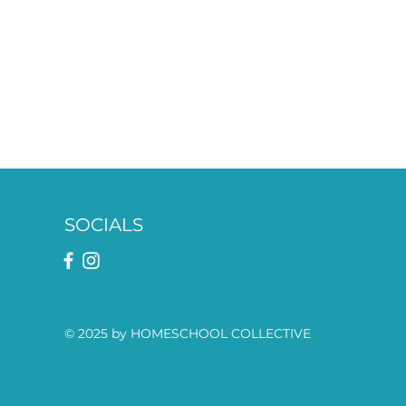
SOCIALS
© 2025 by HOMESCHOOL COLLECTIVE