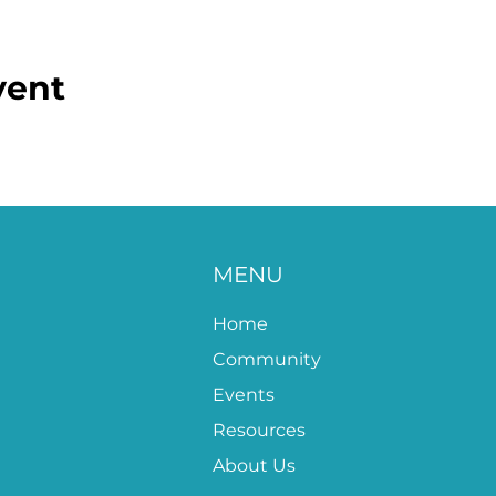
vent
MENU
Home
Community
Events
Resources
About Us