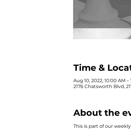
Time & Loca
Aug 10, 2022, 10:00 AM –
2176 Chatsworth Blvd, 2
About the e
This is part of our wee