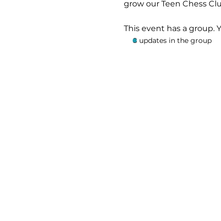
grow our Teen Chess Clu
This event has a group. 
8 updates in the group