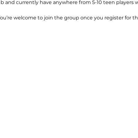
b and currently have anywhere from 5-10 teen players w
You’re welcome to join the group once you register for th