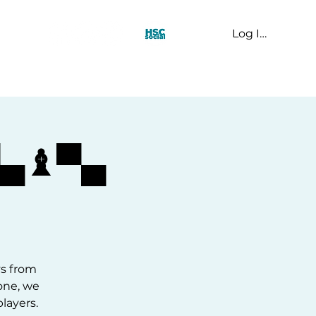
Log In
t Us
▀▄♝▀▄
ys from
one, we
layers.