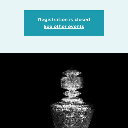
Registration is closed
See other events