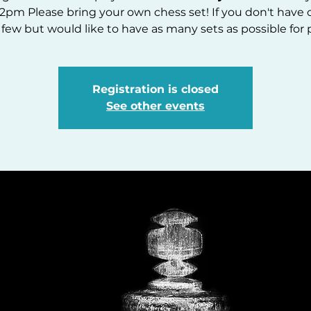
2pm Please bring your own chess set! If you don't have 
 few but would like to have as many sets as possible for p
Registration is closed
See other events