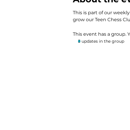
This is part of our wee
grow our Teen Chess Clu
This event has a group. 
3 updates in the group