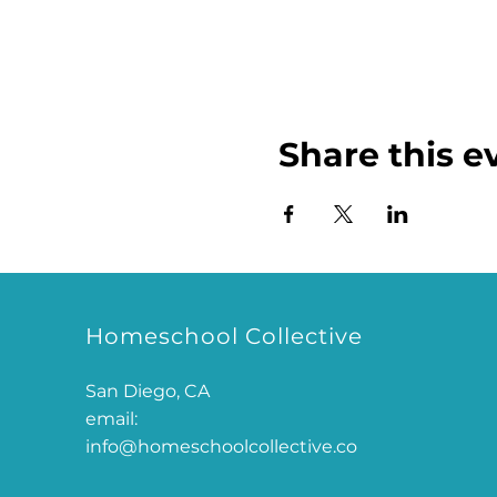
Share this e
Homeschool Collective
San Diego, CA
email:
info@homeschoolcollective.co