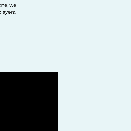
one, we
layers.