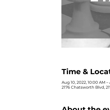
Time & Loca
Aug 10, 2022, 10:00 AM – 
2176 Chatsworth Blvd, 2
About the e