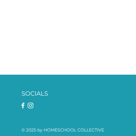
SOCIALS
© 2025 by HOMESCHOOL COLLECTIVE