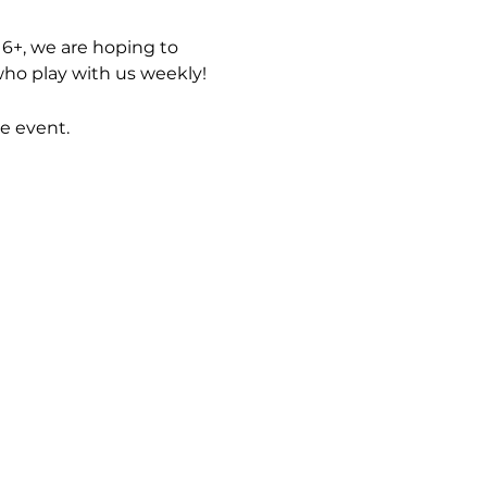
6+, we are hoping to 
ho play with us weekly! 
e event.