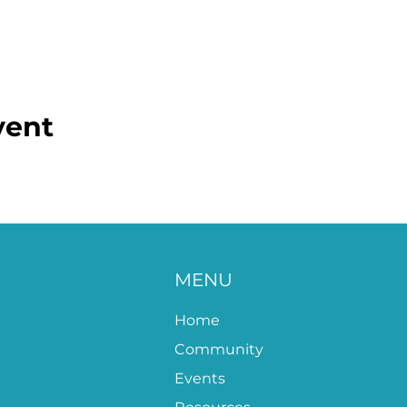
vent
MENU
Home
Community
Events