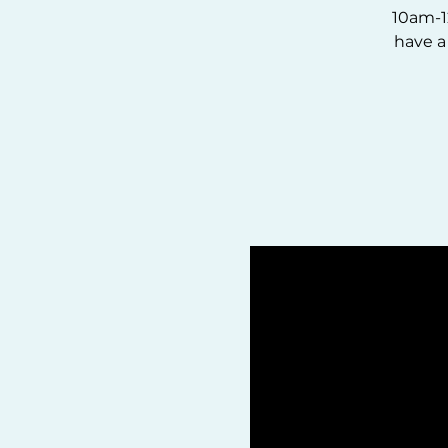
10am-1
have a