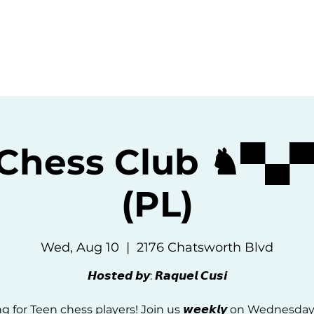
ommunity
Events
Resources
Abou
 Chess Club ♞▀▄
(PL)
Wed, Aug 10
  |  
2176 Chatsworth Blvd
𝙃𝙤𝙨𝙩𝙚𝙙 𝙗𝙮: 𝙍𝙖𝙦𝙪𝙚𝙡 𝘾𝙪𝙨𝙞
g for Teen chess players! Join us 𝙬𝙚𝙚𝙠𝙡𝙮 on Wednesda