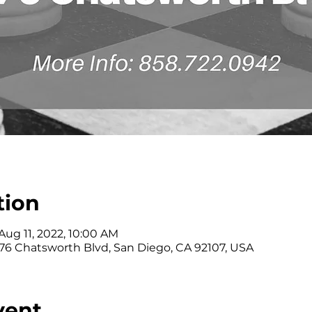
tion
Aug 11, 2022, 10:00 AM
176 Chatsworth Blvd, San Diego, CA 92107, USA
vent