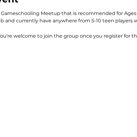
kly Gameschooling Meetup that is recommended for Ages 
b and currently have anywhere from 5-10 teen players w
You’re welcome to join the group once you register for th