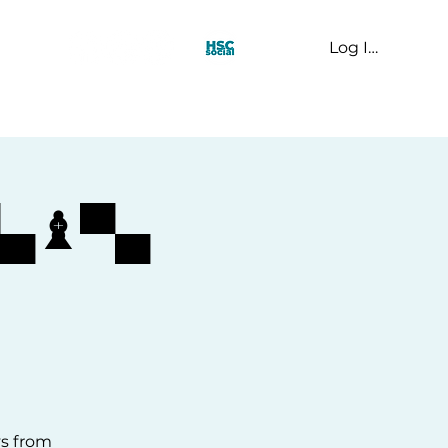
Log In
t Us
▀▄♝▀▄
ys from