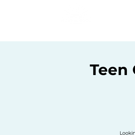
Home
C
Teen
Lookin