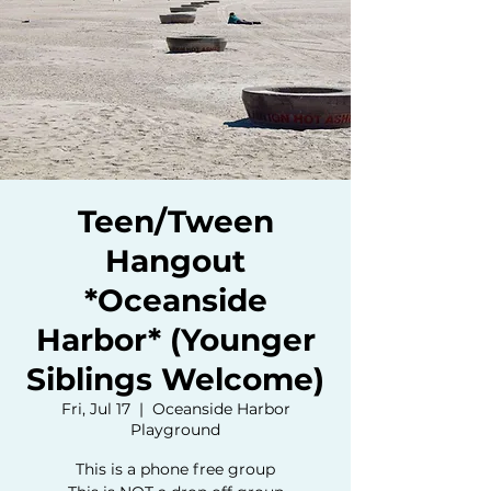
Teen/Tween
Hangout
*Oceanside
Harbor* (Younger
Siblings Welcome)
Fri, Jul 17
  |  
Oceanside Harbor
Playground
This is a phone free group