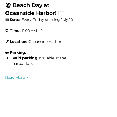
🏖️ Beach Day at 
Oceanside Harbor! 🏄‍♂️
📅 Date:
 Every Friday starting July 10
⏰ Time:
 11:00 AM – ?
📍 Location:
 Oceanside Harbor
🚗 Parking:
Paid parking
 available at the 
harbor lots.
Read More >
This event has a group. You’re welcome
to join the group once you register for
the event.
8 updates in the group