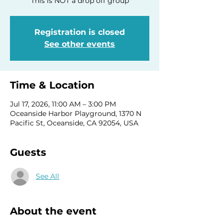
This is NOT a drop off group
Registration is closed
See other events
Time & Location
Jul 17, 2026, 11:00 AM – 3:00 PM
Oceanside Harbor Playground, 1370 N
Pacific St, Oceanside, CA 92054, USA
Guests
See All
About the event