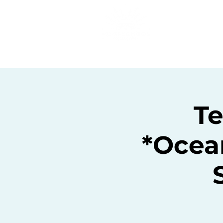
Home
C
T
*Ocea