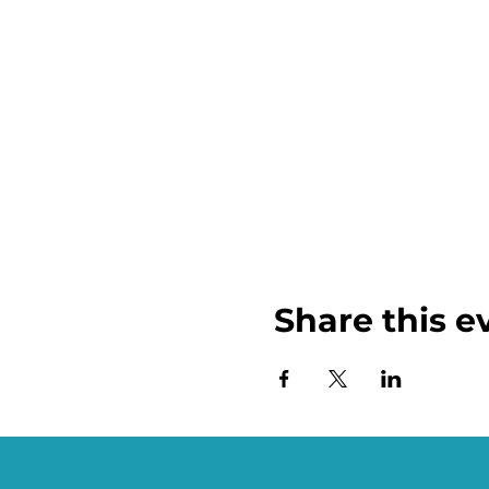
Share this e