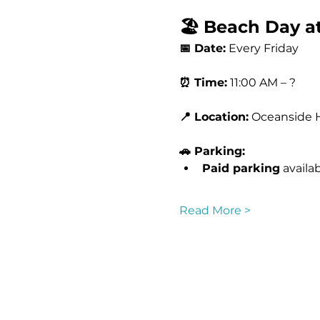
🏖️ Beach Day at
📅 Date:
 Every Friday 
⏰ Time:
 11:00 AM – ?
📍 Location:
 Oceanside 
🚗 Parking:
Paid parking
 availa
Read More >