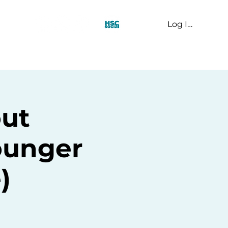
Log In
t Us
ut
ounger
)