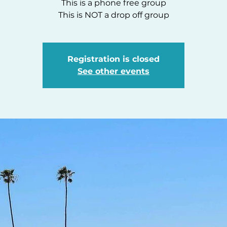
This is a phone free group
This is NOT a drop off group
Registration is closed
See other events