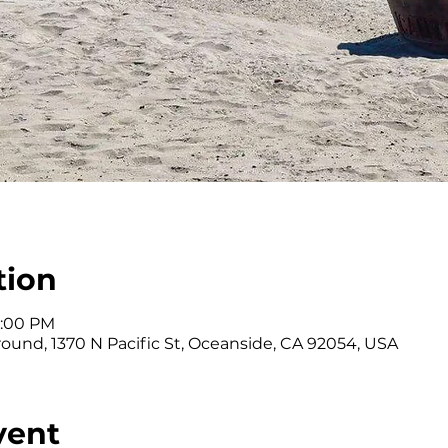
tion
3:00 PM
ound, 1370 N Pacific St, Oceanside, CA 92054, USA
vent