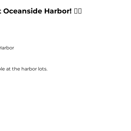
 Oceanside Harbor! 🏄‍♂️
Harbor
ble at the harbor lots.