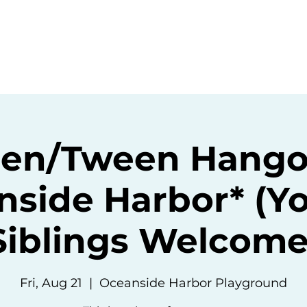
ommunity
Events
Resources
Abou
een/Tween Hango
nside Harbor* (Y
Siblings Welcome
Fri, Aug 21
  |  
Oceanside Harbor Playground