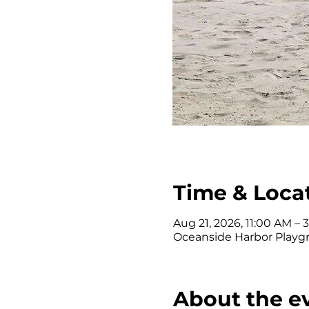
Time & Loca
Aug 21, 2026, 11:00 AM – 
Oceanside Harbor Playgr
About the e