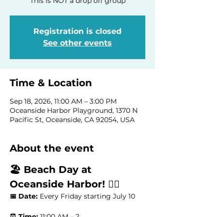
This is NOT a drop off group
Registration is closed
See other events
Time & Location
Sep 18, 2026, 11:00 AM – 3:00 PM
Oceanside Harbor Playground, 1370 N
Pacific St, Oceanside, CA 92054, USA
About the event
🏖️ Beach Day at 
Oceanside Harbor! 🏄‍♂️
📅 Date:
 Every Friday starting July 10
⏰ Time:
 11:00 AM – ?