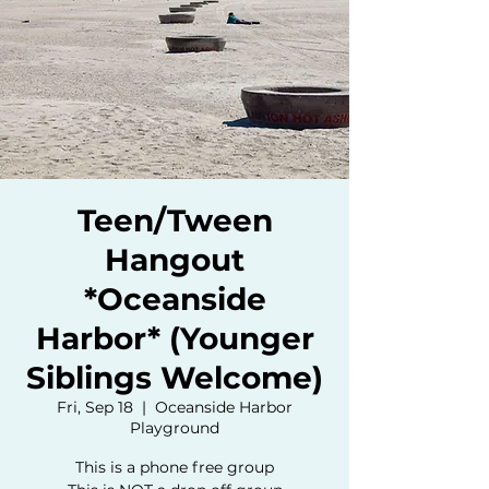
Teen/Tween
Hangout
*Oceanside
Harbor* (Younger
Siblings Welcome)
Fri, Sep 18
  |  
Oceanside Harbor
Playground
This is a phone free group