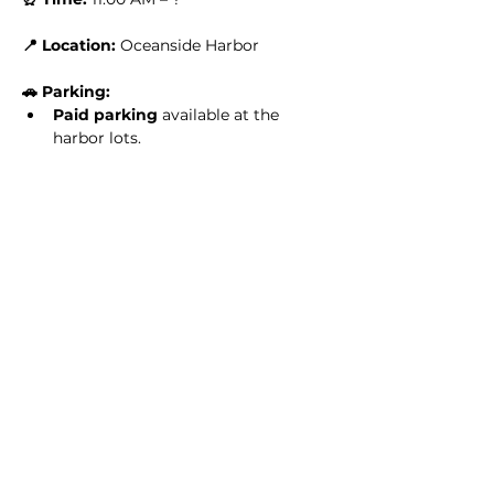
📍 Location:
 Oceanside Harbor
🚗 Parking:
Paid parking
 available at the 
harbor lots.
Read More >
Share this event
Homeschool Collective