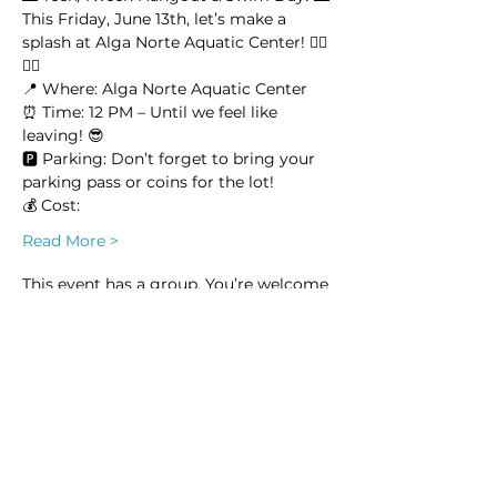
This Friday, June 13th, let’s make a 
splash at Alga Norte Aquatic Center! 🏊‍♂️
🏊‍♀️
📍 Where: Alga Norte Aquatic Center
⏰ Time: 12 PM – Until we feel like 
leaving! 😎
🅿️ Parking: Don’t forget to bring your 
parking pass or coins for the lot!
💰 Cost:
Read More >
This event has a group. You’re welcome
to join the group once you register for
the event.
7 updates in the group
Share this event