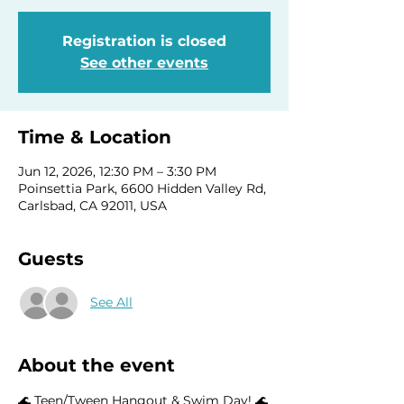
Registration is closed
See other events
Time & Location
Jun 12, 2026, 12:30 PM – 3:30 PM
Poinsettia Park, 6600 Hidden Valley Rd,
Carlsbad, CA 92011, USA
Guests
See All
About the event
🌊 Teen/Tween Hangout & Swim Day! 🌊