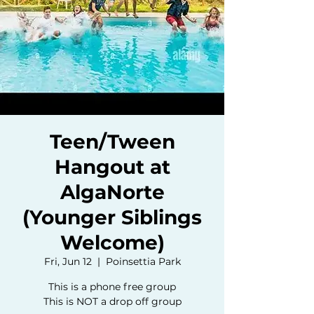
Teen/Tween
Hangout at
AlgaNorte
(Younger Siblings
Welcome)
Fri, Jun 12
  |  
Poinsettia Park
This is a phone free group
This is NOT a drop off group