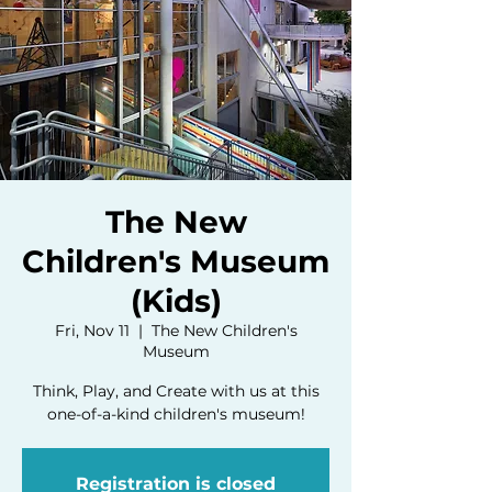
The New
Children's Museum
(Kids)
Fri, Nov 11
  |  
The New Children's
Museum
Think, Play, and Create with us at this
one-of-a-kind children's museum!
Registration is closed