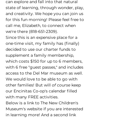
can explore and fall into that natural 
state of learning, through wonder, play, 
and creativity. We hope you can join us 
for this fun morning! Please feel free to 
call me, Elizabeth, to connect when 
we're there (818-651-2309).
Since this is an expensive place for a 
one-time visit, my family has (finally) 
decided to use our charter funds to 
supplement a family membership, 
which costs $150 for up to 6 members, 
with 6 free "guest passes," and includes 
access to the Del Mar museum as well. 
We would love to be able to go with 
other families! But will 
of course
 keep 
our Encinitas Co-op's calendar filled 
with many FREE activities.
Below is a link to The New Children's 
Museum's website if you are interested 
in learning more! And a second link 
that…