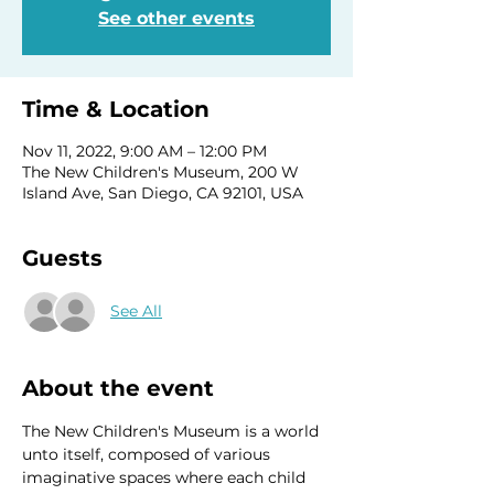
See other events
Time & Location
Nov 11, 2022, 9:00 AM – 12:00 PM
The New Children's Museum, 200 W
Island Ave, San Diego, CA 92101, USA
Guests
See All
About the event
The New Children's Museum is a world 
unto itself, composed of various 
imaginative spaces where each child 