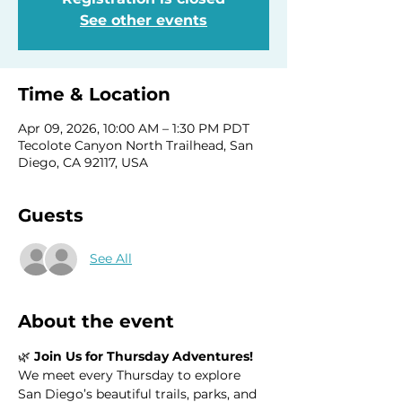
See other events
Time & Location
Apr 09, 2026, 10:00 AM – 1:30 PM PDT
Tecolote Canyon North Trailhead, San
Diego, CA 92117, USA
Guests
See All
About the event
🌿 
Join Us for Thursday Adventures!
We meet every Thursday to explore 
San Diego’s beautiful trails, parks, and 