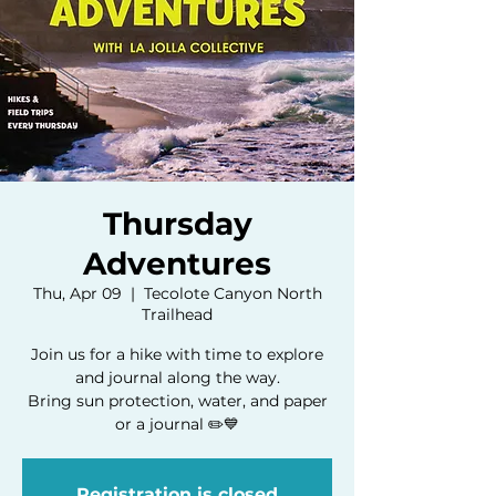
Thursday
Adventures
Thu, Apr 09
  |  
Tecolote Canyon North
Trailhead
Join us for a hike with time to explore
and journal along the way.
Bring sun protection, water, and paper
or a journal ✏️💙
Registration is closed