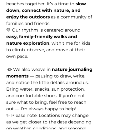
beaches together. It’s a time to 
slow 
down, connect with nature, and 
enjoy the outdoors
 as a community of 
families and friends.
💚 Our rhythm is centered around 
easy, family-friendly walks and 
nature exploration
, with time for kids 
to climb, observe, and move at their 
own pace.
 ✏️ We also weave in 
nature journaling 
moments
 — pausing to draw, write, 
and notice the little details around us.
Bring water, snacks, sun protection, 
and comfortable shoes. If you’re not 
sure what to bring, feel free to reach 
out — I’m always happy to help!
✨ Please note: Locations may change 
as we get closer to the date depending 
on weather, conditions, and seasonal 
highlights.