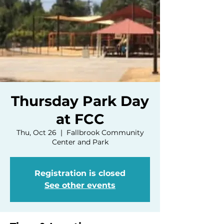
Thursday Park Day
at FCC
Thu, Oct 26
  |  
Fallbrook Community
Center and Park
Registration is closed
See other events