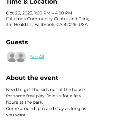
Time & Location
Oct 26, 2023, 1:00 PM – 4:00 PM
Fallbrook Community Center and Park,
341 Heald Ln, Fallbrook, CA 92028, USA
Guests
See All
About the event
Need to get the kids out of the house 
for some free play. Join us for a few 
hours at the park.
Come around 1pm and stay as long as 
you want.