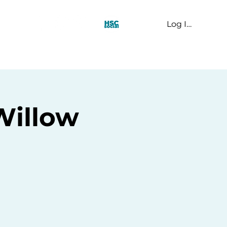
Log In
t Us
Willow