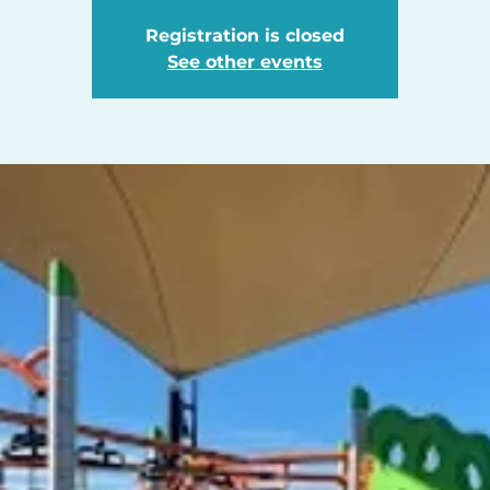
Registration is closed
See other events