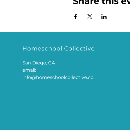
Share this e
Homeschool Collective
San Diego, CA
email:
info@homeschoolcollective.co