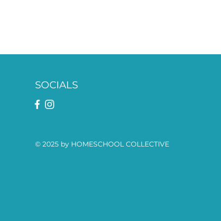
SOCIALS
© 2025 by HOMESCHOOL COLLECTIVE