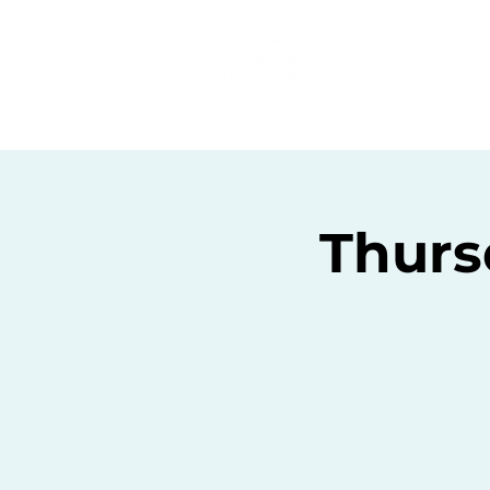
Home
C
Thurs