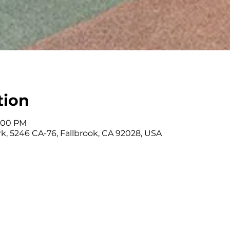
tion
3:00 PM
k, 5246 CA-76, Fallbrook, CA 92028, USA