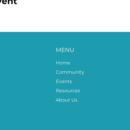
vent
MENU
Home
Community
Events
Resources
About Us