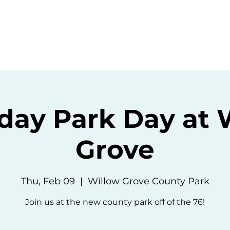
ommunity
Events
Resources
Abou
day Park Day at 
Grove
Thu, Feb 09
  |  
Willow Grove County Park
Join us at the new county park off of the 76!