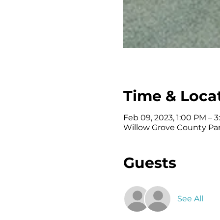
Time & Loca
Feb 09, 2023, 1:00 PM – 
Willow Grove County Par
Guests
See All