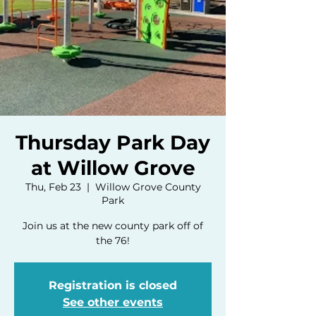
Thursday Park Day
at Willow Grove
Thu, Feb 23
  |  
Willow Grove County
Park
Join us at the new county park off of
the 76!
Registration is closed
See other events