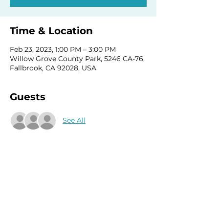
Time & Location
Feb 23, 2023, 1:00 PM – 3:00 PM
Willow Grove County Park, 5246 CA-76,
Fallbrook, CA 92028, USA
Guests
See All
Share this event