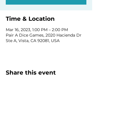
Time & Location
Mar 16, 2023, 1:00 PM – 2:00 PM
Pair A Dice Games, 2020 Hacienda Dr
Ste A, Vista, CA 92081, USA
Share this event
Homeschool Collective
San Diego, CA