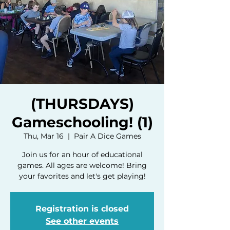
(THURSDAYS)
Gameschooling! (1)
Thu, Mar 16
  |  
Pair A Dice Games
Join us for an hour of educational
games. All ages are welcome! Bring
your favorites and let's get playing!
Registration is closed
See other events