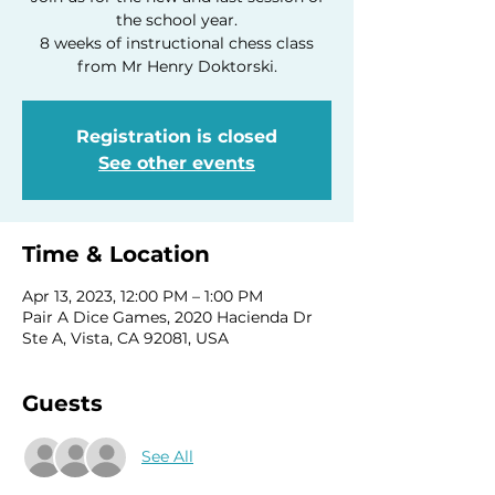
the school year.
8 weeks of instructional chess class
Registration is closed
See other events
Time & Location
Apr 13, 2023, 12:00 PM – 1:00 PM
Pair A Dice Games, 2020 Hacienda Dr
Ste A, Vista, CA 92081, USA
Guests
See All