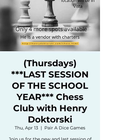
(Thursdays)
***LAST SESSION
OF THE SCHOOL
YEAR*** Chess
Club with Henry
Doktorski
Thu, Apr 13
  |  
Pair A Dice Games
Join us for the new and last session of