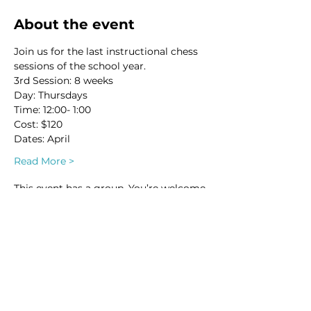
About the event
Join us for the last instructional chess 
sessions of the school year. 
3rd Session: 8 weeks
Day: Thursdays
Time: 12:00- 1:00
Cost: $120
Dates: April 
Read More >
This event has a group. You’re welcome
to join the group once you register for
the event.
1 update in the group
Share this event