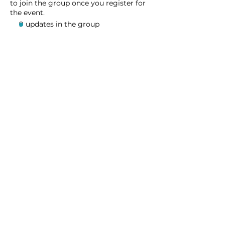
to join the group once you register for
the event.
9 updates in the group
Share this event
Homeschool Collective
San Diego, CA
email:
info@homeschoolcollective.co