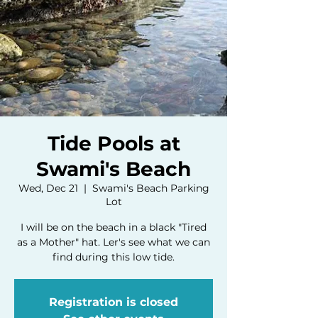
Tide Pools at
Swami's Beach
Wed, Dec 21
  |  
Swami's Beach Parking
Lot
I will be on the beach in a black "Tired
as a Mother" hat. Ler's see what we can
find during this low tide.
Registration is closed