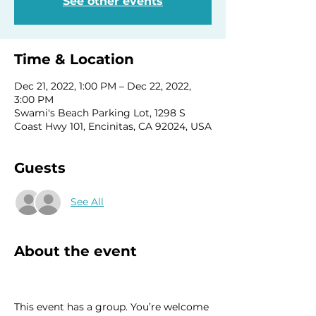
See other events
Time & Location
Dec 21, 2022, 1:00 PM – Dec 22, 2022,
3:00 PM
Swami's Beach Parking Lot, 1298 S
Coast Hwy 101, Encinitas, CA 92024, USA
Guests
See All
About the event
This event has a group. You’re welcome