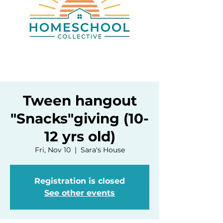
Tween hangout
"Snacks"giving (10-
12 yrs old)
Fri, Nov 10
  |  
Sara's House
Registration is closed
See other events