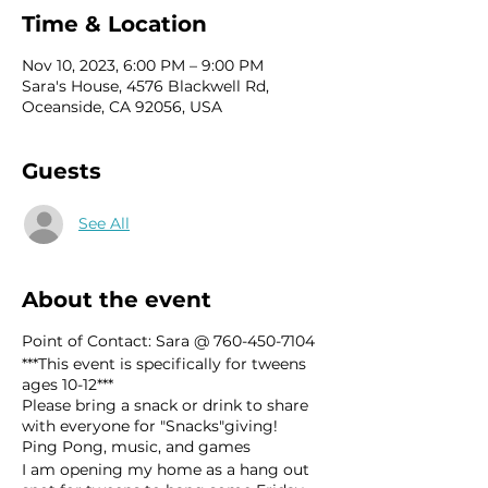
Time & Location
Nov 10, 2023, 6:00 PM – 9:00 PM
Sara's House, 4576 Blackwell Rd,
Oceanside, CA 92056, USA
Guests
See All
About the event
Point of Contact: Sara @ 760-450-7104
***This event is specifically for tweens
ages 10-12***
Please bring a snack or drink to share
with everyone for "Snacks"giving!
Ping Pong, music, and games
I am opening my home as a hang out