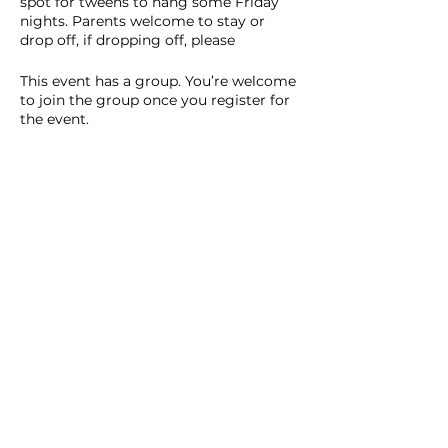
spot for tweens to hang some Friday
nights. Parents welcome to stay or
drop off, if dropping off, please
communicate that with me before drop
off.
This event has a group. You’re welcome
to join the group once you register for
the event.
9 updates in the group
Share this event
Homeschool Collective
San Diego, CA