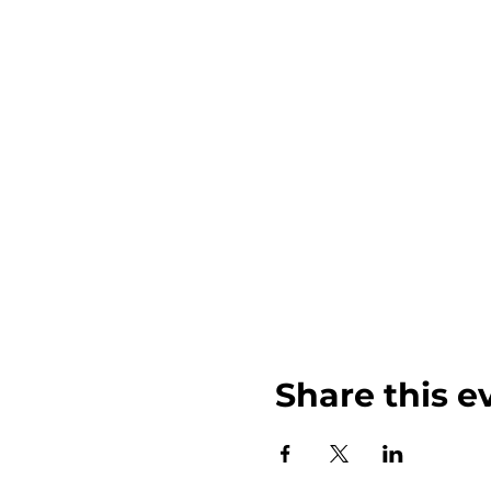
Share this e