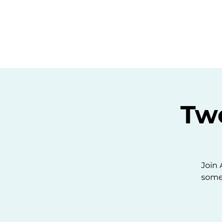
Home
C
Tw
Join 
some 