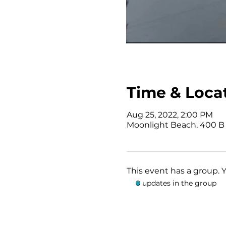
Time & Loca
Aug 25, 2022, 2:00 PM
Moonlight Beach, 400 B 
This event has a group. 
8 updates in the group