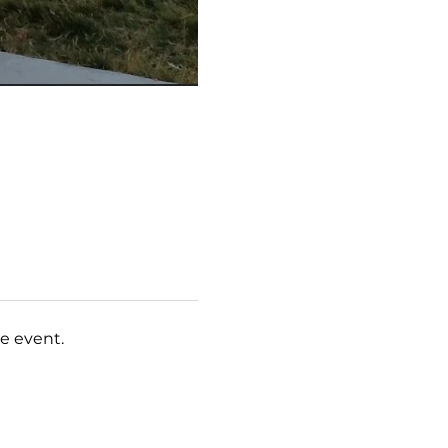
e event.