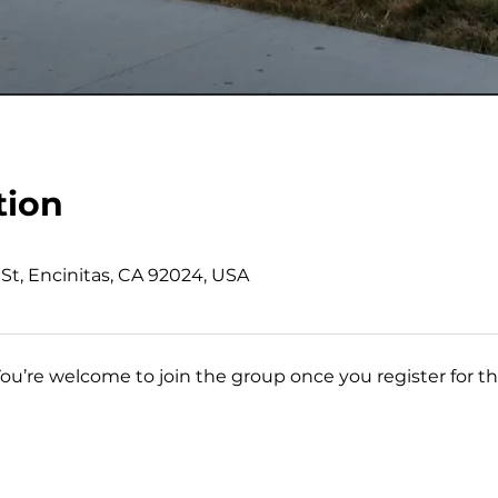
tion
St, Encinitas, CA 92024, USA
You’re welcome to join the group once you register for th