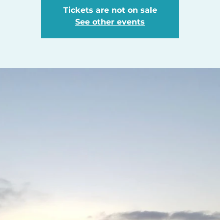
Tickets are not on sale
See other events