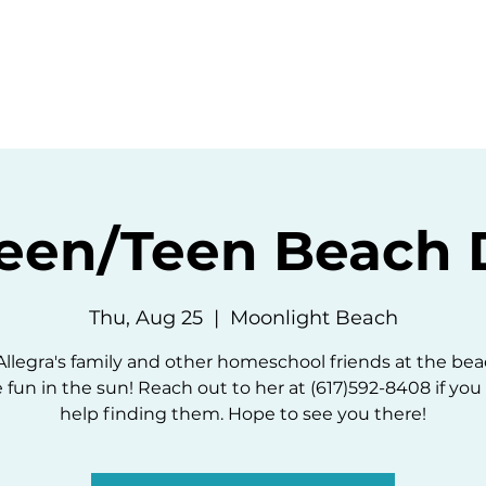
ommunity
Events
Resources
Abou
een/Teen Beach 
Thu, Aug 25
  |  
Moonlight Beach
Allegra's family and other homeschool friends at the bea
fun in the sun! Reach out to her at (617)592-8408 if yo
help finding them. Hope to see you there!