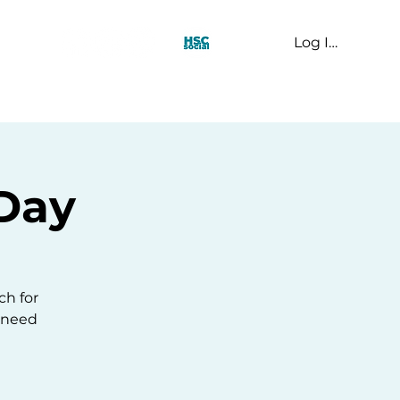
Log In
t Us
Day
ch for
u need