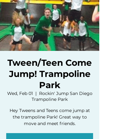
Tween/Teen Come
Jump! Trampoline
Park
Wed, Feb 01
  |  
Rockin' Jump San Diego
Trampoline Park
Hey Tweens and Teens come jump at
the trampoline Park! Great way to
move and meet friends.