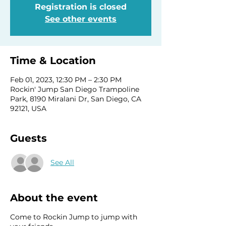
Registration is closed
See other events
Time & Location
Feb 01, 2023, 12:30 PM – 2:30 PM
Rockin' Jump San Diego Trampoline
Park, 8190 Miralani Dr, San Diego, CA
92121, USA
Guests
See All
About the event
Come to Rockin Jump to jump with