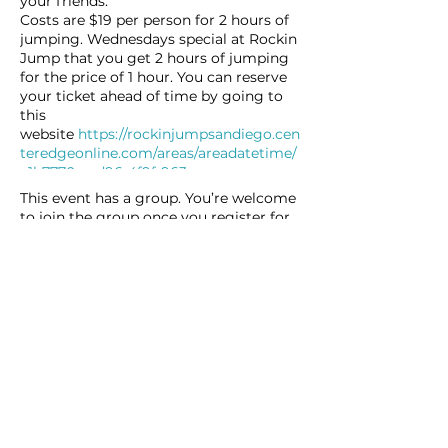
your friends.
Costs are $19 per person for 2 hours of
jumping. Wednesdays special at Rockin
Jump that you get 2 hours of jumping
for the price of 1 hour. You can reserve
your ticket ahead of time by going to
this
website
https://rockinjumpsandiego.cen
teredgeonline.com/areas/areadatetime/
e1b7770e-ed96-4f9f-963c-
9146343cb0ca#/09-14-2022/6cd1fef7-
This event has a group. You’re welcome
f071-419a-a76d-d7bebc79f6a1/
to join the group once you register for
the event.
7 updates in the group
Share this event