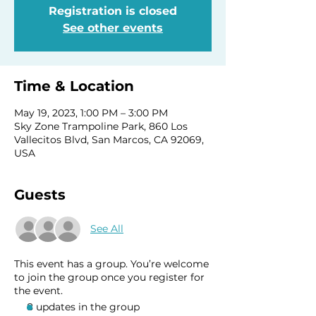
Registration is closed
See other events
Time & Location
May 19, 2023, 1:00 PM – 3:00 PM
Sky Zone Trampoline Park, 860 Los
Vallecitos Blvd, San Marcos, CA 92069,
USA
Guests
See All
This event has a group. You’re welcome
to join the group once you register for
the event.
8 updates in the group