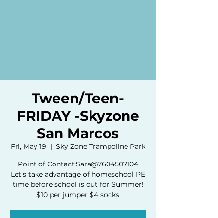
Tween/Teen-
FRIDAY -Skyzone
San Marcos
Fri, May 19
  |  
Sky Zone Trampoline Park
Point of Contact:Sara@7604507104
Let’s take advantage of homeschool PE
time before school is out for Summer!
$10 per jumper $4 socks