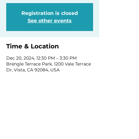
Registration is closed
See other events
Time & Location
Dec 20, 2024, 12:30 PM – 3:30 PM
Brengle Terrace Park, 1200 Vale Terrace
Dr, Vista, CA 92084, USA
Share this event