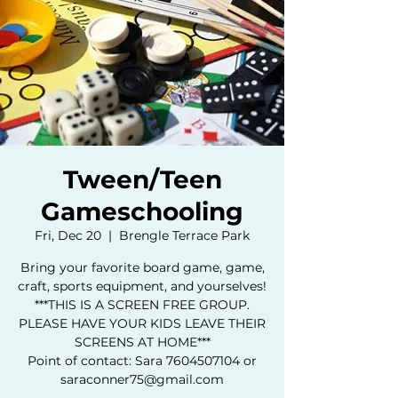
Tween/Teen
Gameschooling
Fri, Dec 20
  |  
Brengle Terrace Park
Bring your favorite board game, game,
craft, sports equipment, and yourselves!
***THIS IS A SCREEN FREE GROUP.
PLEASE HAVE YOUR KIDS LEAVE THEIR
SCREENS AT HOME***
Point of contact: Sara 7604507104 or
saraconner75@gmail.com