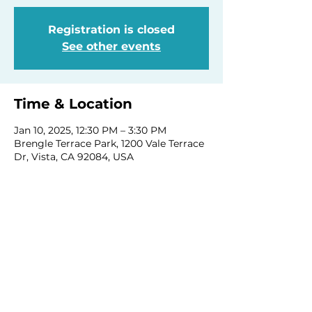
Registration is closed
See other events
Time & Location
Jan 10, 2025, 12:30 PM – 3:30 PM
Brengle Terrace Park, 1200 Vale Terrace
Dr, Vista, CA 92084, USA
Share this event