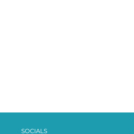
SOCIALS