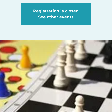
Registration is closed
See other events