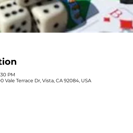
tion
3:30 PM
0 Vale Terrace Dr, Vista, CA 92084, USA