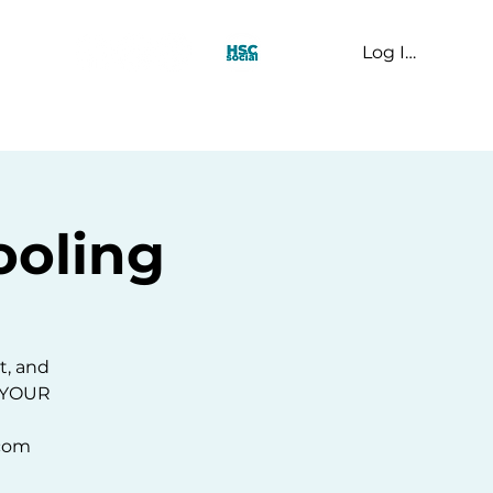
Log In
t Us
oling
t, and
E YOUR
.com