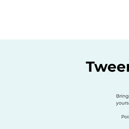
Home
C
Twee
Bring
yours
Poi