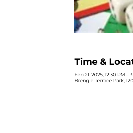
Time & Loca
Feb 21, 2025, 12:30 PM – 
Brengle Terrace Park, 120