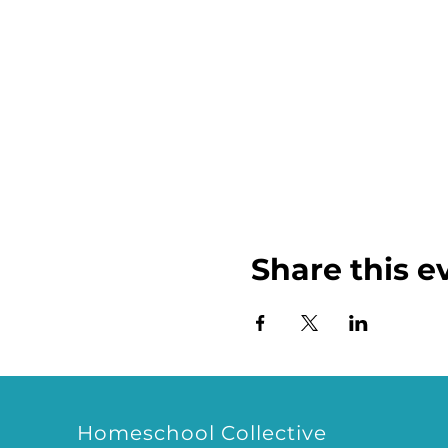
Share this e
Homeschool Collective