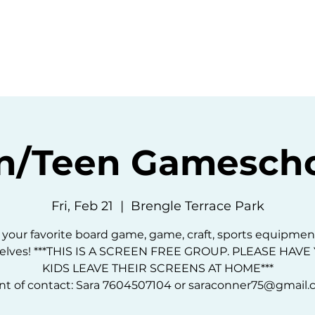
ommunity
Events
Resources
Abou
n/Teen Gamescho
Fri, Feb 21
  |  
Brengle Terrace Park
 your favorite board game, game, craft, sports equipmen
elves! ***THIS IS A SCREEN FREE GROUP. PLEASE HAV
KIDS LEAVE THEIR SCREENS AT HOME***
nt of contact: Sara 7604507104 or saraconner75@gmail