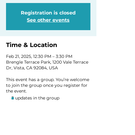
Registration is closed
See other events
Time & Location
Feb 21, 2025, 12:30 PM – 3:30 PM
Brengle Terrace Park, 1200 Vale Terrace
Dr, Vista, CA 92084, USA
This event has a group. You’re welcome
to join the group once you register for
the event.
2 updates in the group
Share this event