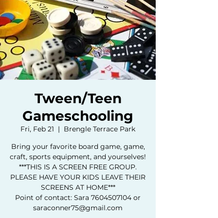
Tween/Teen
Gameschooling
Fri, Feb 21
  |  
Brengle Terrace Park
Bring your favorite board game, game,
craft, sports equipment, and yourselves!
***THIS IS A SCREEN FREE GROUP.
PLEASE HAVE YOUR KIDS LEAVE THEIR
SCREENS AT HOME***
Point of contact: Sara 7604507104 or
saraconner75@gmail.com