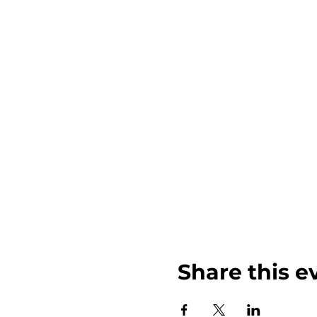
Share this e