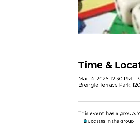
Time & Loca
Mar 14, 2025, 12:30 PM – 
Brengle Terrace Park, 120
This event has a group. 
2 updates in the group