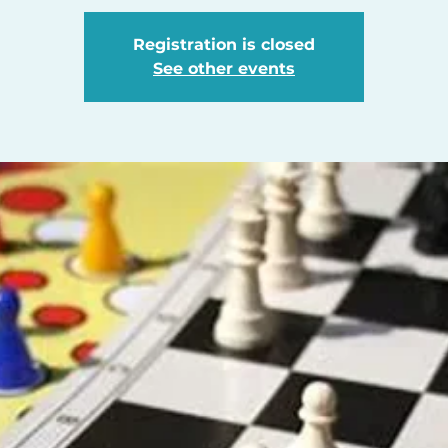
Registration is closed
See other events