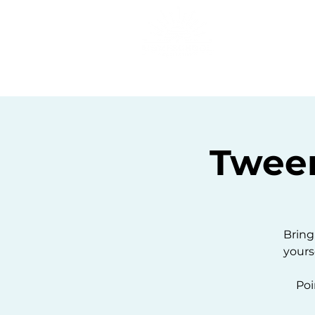
Home
C
Twee
Bring
yours
Poi