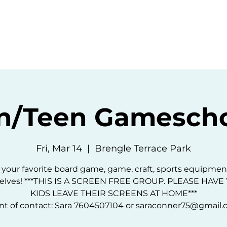
ommunity
Events
Resources
Abou
n/Teen Gamescho
Fri, Mar 14
  |  
Brengle Terrace Park
 your favorite board game, game, craft, sports equipmen
elves! ***THIS IS A SCREEN FREE GROUP. PLEASE HAV
KIDS LEAVE THEIR SCREENS AT HOME***
nt of contact: Sara 7604507104 or saraconner75@gmail