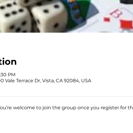
tion
3:30 PM
0 Vale Terrace Dr, Vista, CA 92084, USA
You’re welcome to join the group once you register for th