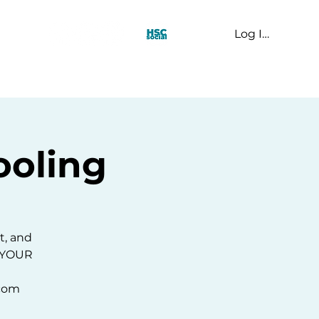
Log In
t Us
oling
t, and
E YOUR
.com