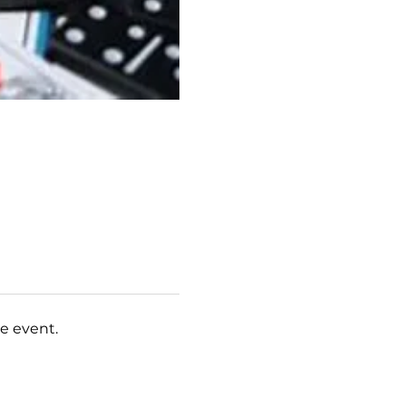
e event.