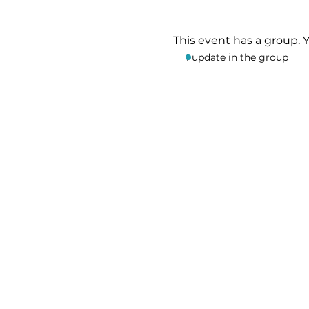
This event has a group. 
1 update in the group