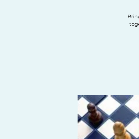
Brin
tog