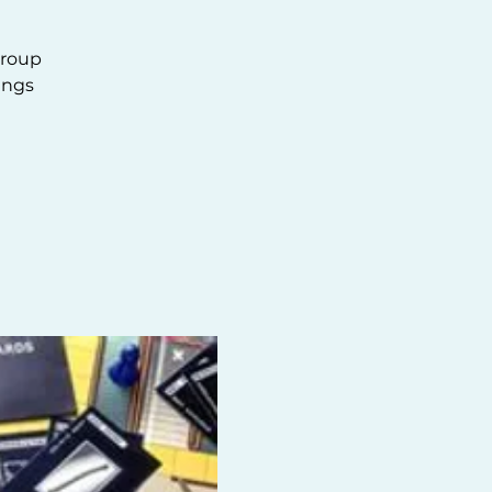
group
ings