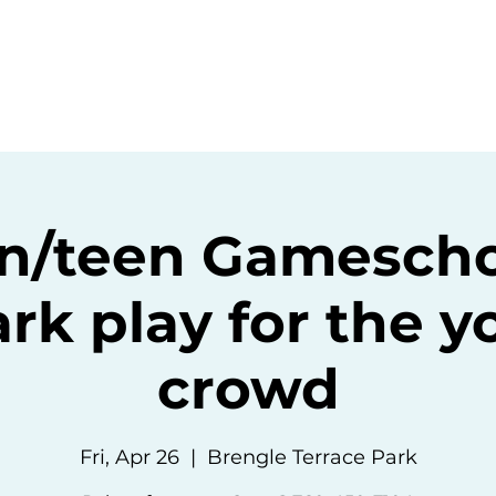
ommunity
Events
Resources
Abou
n/teen Gamescho
rk play for the 
crowd
Fri, Apr 26
  |  
Brengle Terrace Park