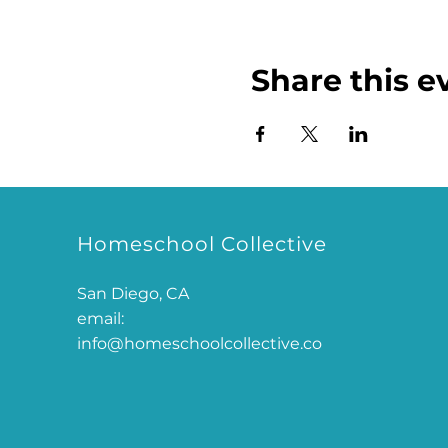
Share this e
Homeschool Collective
San Diego, CA
email:
info@homeschoolcollective.co