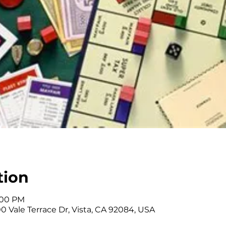
tion
3:00 PM
0 Vale Terrace Dr, Vista, CA 92084, USA