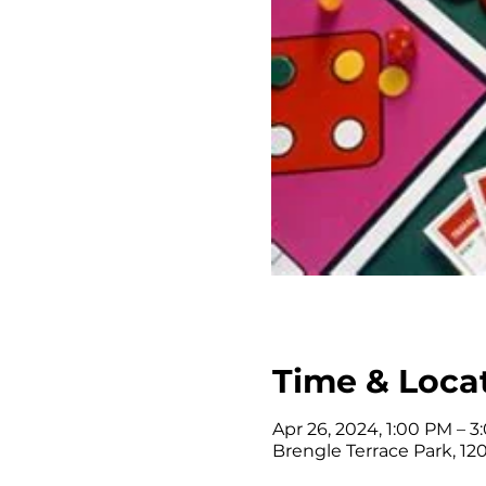
Time & Loca
Apr 26, 2024, 1:00 PM – 
Brengle Terrace Park, 120