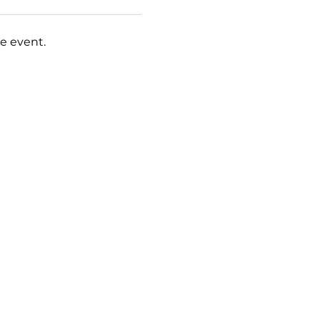
e event.