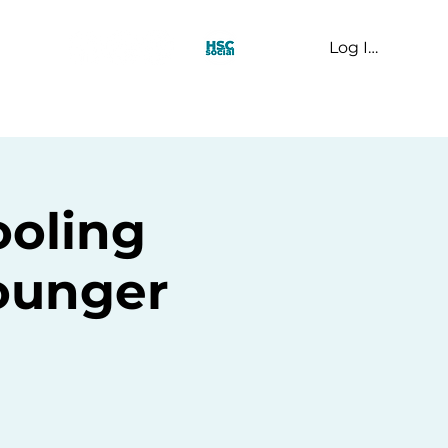
Log In
t Us
oling
younger