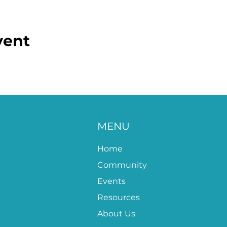
vent
MENU
Home
Community
Events
Resources
About Us