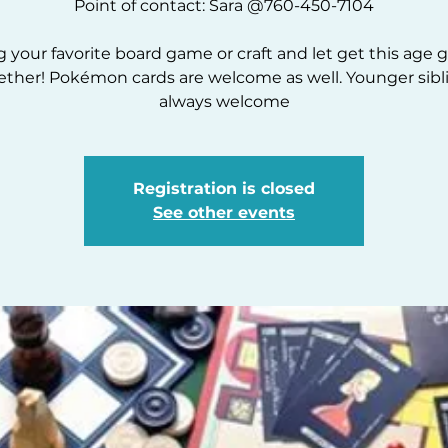
Point of contact: Sara @760-450-7104
g your favorite board game or craft and let get this age 
ether! Pokémon cards are welcome as well. Younger sibl
always welcome
Registration is closed
See other events