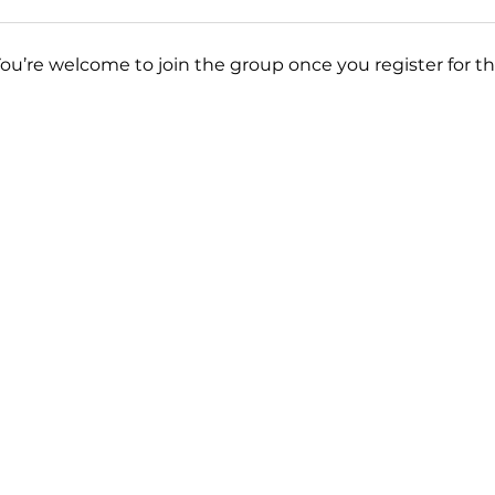
You’re welcome to join the group once you register for th