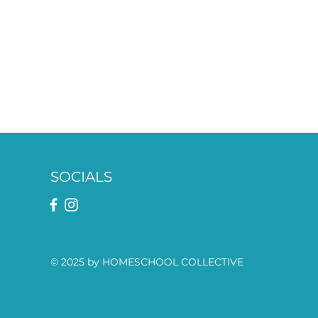
SOCIALS
© 2025 by HOMESCHOOL COLLECTIVE