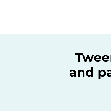
Home
C
Twee
and pa