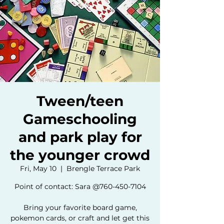
Tween/teen
Gameschooling
and park play for
the younger crowd
Fri, May 10
  |  
Brengle Terrace Park
Point of contact: Sara @760-450-7104
Bring your favorite board game,
pokemon cards, or craft and let get this