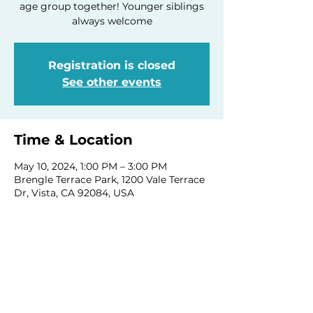
age group together! Younger siblings
always welcome
Registration is closed
See other events
Time & Location
May 10, 2024, 1:00 PM – 3:00 PM
Brengle Terrace Park, 1200 Vale Terrace
Dr, Vista, CA 92084, USA
Share this event