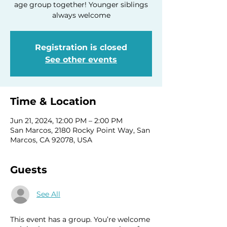
age group together! Younger siblings
always welcome
Registration is closed
See other events
Time & Location
Jun 21, 2024, 12:00 PM – 2:00 PM
San Marcos, 2180 Rocky Point Way, San
Marcos, CA 92078, USA
Guests
See All
This event has a group. You’re welcome