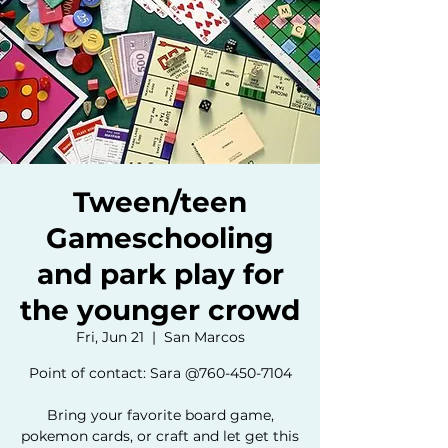
Tween/teen
Gameschooling
and park play for
the younger crowd
Fri, Jun 21
  |  
San Marcos
Point of contact: Sara @760-450-7104
Bring your favorite board game,
pokemon cards, or craft and let get this