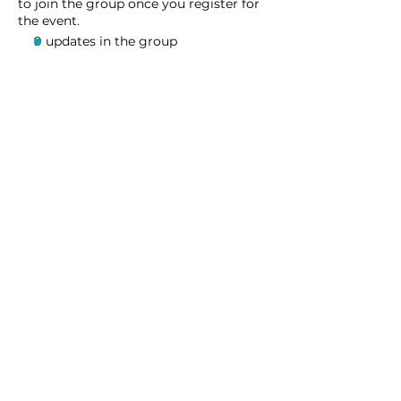
to join the group once you register for
the event.
9 updates in the group
Share this event
Homeschool Collective
San Diego, CA
email:
info@homeschoolcollective.co