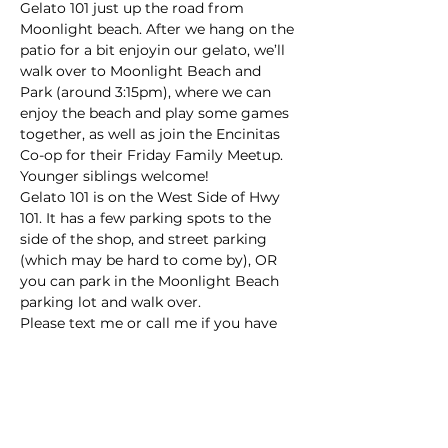
Gelato 101 just up the road from 
Moonlight beach. After we hang on the 
patio for a bit enjoyin our gelato, we’ll 
walk over to Moonlight Beach and 
Park (around 3:15pm), where we can 
enjoy the beach and play some games 
together, as well as join the Encinitas 
Co-op for their Friday Family Meetup. 
Younger siblings welcome!
Gelato 101 is on the West Side of Hwy 
101. It has a few parking spots to the 
side of the shop, and street parking 
(which may be hard to come by), OR 
you can park in the Moonlight Beach 
parking lot and walk over.
Please text me or call me if you have 
any questions: 858-833-1371 (Arianna)
This event has a group. You’re welcome
to join the group once you register for
the event.