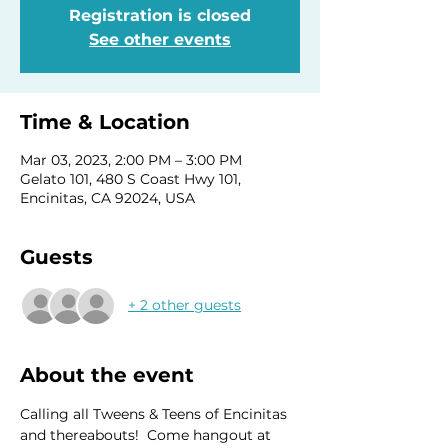
Registration is closed
See other events
Time & Location
Mar 03, 2023, 2:00 PM – 3:00 PM
Gelato 101, 480 S Coast Hwy 101,
Encinitas, CA 92024, USA
Guests
+ 2 other guests
About the event
Calling all Tweens & Teens of Encinitas 
and thereabouts!  Come hangout at 