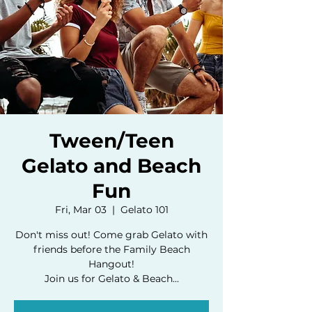
Tween/Teen
Gelato and Beach
Fun
Fri, Mar 03
  |  
Gelato 101
Don't miss out! Come grab Gelato with
friends before the Family Beach
Hangout!
Join us for Gelato & Beach...