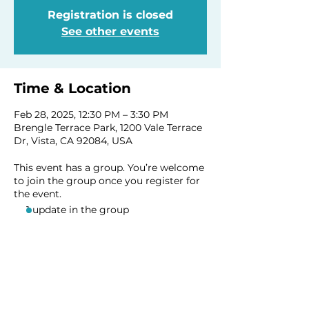
Registration is closed
See other events
Time & Location
Feb 28, 2025, 12:30 PM – 3:30 PM
Brengle Terrace Park, 1200 Vale Terrace
Dr, Vista, CA 92084, USA
This event has a group. You’re welcome
to join the group once you register for
the event.
1 update in the group
Share this event