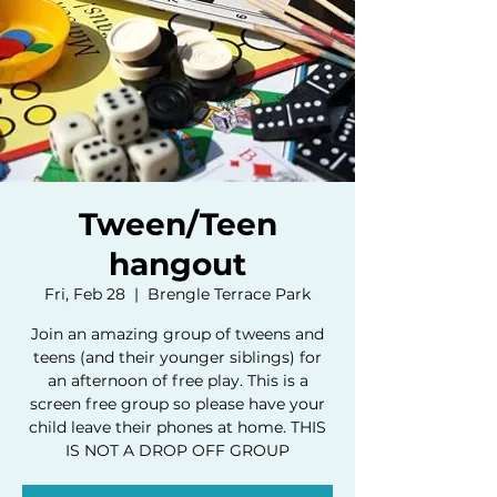
Tween/Teen
hangout
Fri, Feb 28
  |  
Brengle Terrace Park
Join an amazing group of tweens and
teens (and their younger siblings) for
an afternoon of free play. This is a
screen free group so please have your
child leave their phones at home. THIS
IS NOT A DROP OFF GROUP